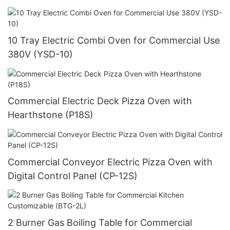
Timer (YSD-1AE-DT6)
10 Tray Electric Combi Oven for Commercial Use
380V (YSD-10)
Commercial Electric Deck Pizza Oven with
Hearthstone (P18S)
Commercial Conveyor Electric Pizza Oven with
Digital Control Panel (CP-12S)
2 Burner Gas Boiling Table for Commercial