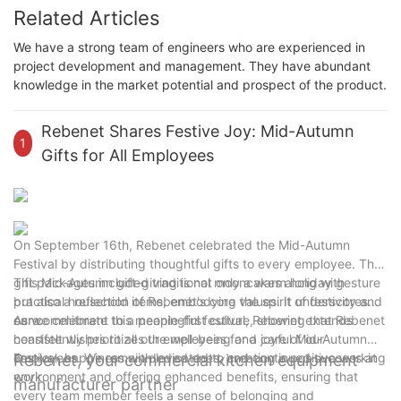
Related Articles
We have a strong team of engineers who are experienced in
project development and management. They have abundant
knowledge in the market potential and prospect of the product.
Rebenet Shares Festive Joy: Mid-Autumn
1
Gifts for All Employees
On September 16th, Rebenet celebrated the Mid-Autumn
Festival by distributing thoughtful gifts to every employee. The
gift packages included traditional mooncakes along with
This Mid-Autumn gift-giving is not only a warm holiday gesture
practical household items, embodying the spirit of festivity and
but also a reflection of Rebenet's core values. It underscores
care.
our commitment to a people-first culture, showing that Rebenet
As we celebrate this meaningful festival, Rebenet extends
consistently prioritizes the well-being and care of our
heartfelt wishes to all our employees for a joyful Mid-Autumn
employees. We remain dedicated to creating a positive working
Festival, happiness with loved ones, and continued success at
Rebenet, your commercial kitchen equipment
environment and offering enhanced benefits, ensuring that
work.
manufacturer partner
every team member feels a sense of belonging and