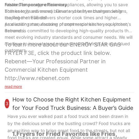
rebates for energy-efficient appliances, allowing you to save
Faster Temperature Recovery
both energy and money. Elevate your fryer business while
Thanks to its advanced burner and heat exchanger designs,
reaping the rewards!
the Rebenet F3E delivers shorter cook times and higher
production rates, ensuring prompt responses to your kitchen's
As a leading manufacturer of commercial kitchen equipment,
demands.
Rebenet is committed to developing high-quality products that
meet evolving industry standards and consumer needs. We will
continue to innovate and enhance our offerings for our valued
To learn more about our ENERGY STAR GAS
customers.
FRYER F3E, click the product link below.
Rebenet—Your Professional Partner in
Commercial Kitchen Equipment
http://www.rebenet.com
read more
How to Choose the Right Kitchen Equipment
3
for Your Food Truck Business: A Buyer’s Guide
Have you ever walked past a food truck and been drawn in
by the delicious smell or the bustling crowd? Food trucks are
an exciting way to bring great food to the streets, but not all
1.Fryers for Fried Favorites like Fries,
food trucks are created equal. While some attract a steady