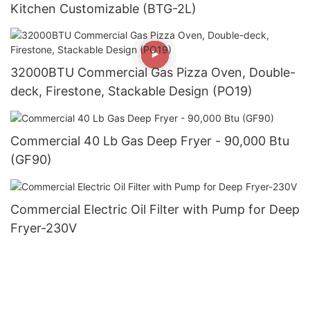
Kitchen Customizable (BTG-2L)
32000BTU Commercial Gas Pizza Oven, Double-
deck, Firestone, Stackable Design (PO19)
Commercial 40 Lb Gas Deep Fryer - 90,000 Btu
(GF90)
Commercial Electric Oil Filter with Pump for Deep
Fryer-230V