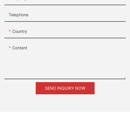
Telephone
Country
Content
SEND INQUIRY NOW