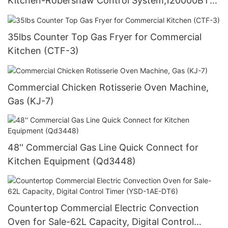
Kitchen-Robershaw Control System,120000BTU
(GF120)
35lbs Counter Top Gas Fryer for Commercial
Kitchen (CTF-3)
Commercial Chicken Rotisserie Oven Machine,
Gas (KJ-7)
48'' Commercial Gas Line Quick Connect for
Kitchen Equipment (Qd3448)
Countertop Commercial Electric Convection
Oven for Sale-62L Capacity, Digital Control