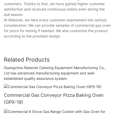
customers. Thanks to that, we have gained higher customer
satisfaction and received continuous orders even during the
dull season.
At Rebenet, we take every customer requirement into serious
consideration. We can provide samples of commercial gas oven
for pizza for testing if needed. We also customize the product
according to the provided design.
Related Products
Guangzhou Rebenet Catering Equipment Manufacturing Co.,
Ltd has advanced manufacturing equipment and well-
established quality assurance system.
Commercial Gas Conveyor Pizza Baking Oven
(GPX-18)