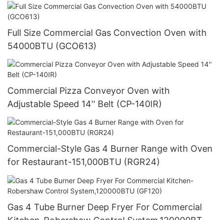
Full Size Commercial Gas Convection Oven with
54000BTU (GCO613)
Commercial Pizza Conveyor Oven with
Adjustable Speed 14'' Belt (CP-140IR)
Commercial-Style Gas 4 Burner Range with Oven
for Restaurant-151,000BTU (RGR24)
Gas 4 Tube Burner Deep Fryer For Commercial