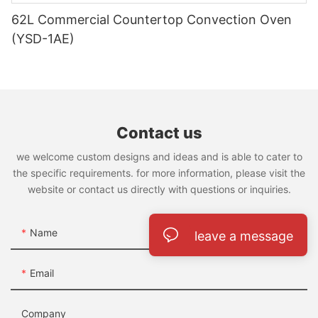
62L Commercial Countertop Convection Oven
(YSD-1AE)
Contact us
we welcome custom designs and ideas and is able to cater to
the specific requirements. for more information, please visit the
website or contact us directly with questions or inquiries.
Name
leave a message
Email
Company