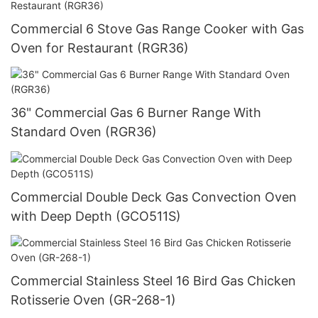
Commercial 6 Stove Gas Range Cooker with Gas
Oven for Restaurant (RGR36)
36" Commercial Gas 6 Burner Range With
Standard Oven (RGR36)
Commercial Double Deck Gas Convection Oven
with Deep Depth (GCO511S)
Commercial Stainless Steel 16 Bird Gas Chicken
Rotisserie Oven (GR-268-1)