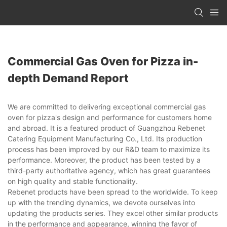
Commercial Gas Oven for Pizza in-
depth Demand Report
We are committed to delivering exceptional commercial gas
oven for pizza's design and performance for customers home
and abroad. It is a featured product of Guangzhou Rebenet
Catering Equipment Manufacturing Co., Ltd. Its production
process has been improved by our R&D team to maximize its
performance. Moreover, the product has been tested by a
third-party authoritative agency, which has great guarantees
on high quality and stable functionality.
Rebenet products have been spread to the worldwide. To keep
up with the trending dynamics, we devote ourselves into
updating the products series. They excel other similar products
in the performance and appearance, winning the favor of