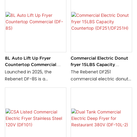
8L Auto Lift Up Fryer
Commercial Electric Donut
Countertop Commercial
fryer 15LBS Capacity
(DF-8S)
Countertop
Launched in 2025, the
The Rebenet DF251
(DF251/DF251H)
Rebenet DF-8S is a
commercial electric donut
countertop fryer designed
fryer is perfect for
for professional kitchens. Its
professional kitchens that
standout feature is the
require efficient and
automatic lift-up system,
consistent donut frying.
which raises the basket
Designed for countertop
automatically once cooking
use, it features a durable
is complete—ensuring
stainless steel 15-lb capacity
consistent results and
tank, ensuring longevity and