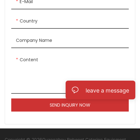
E-Mail
Country
Company Name
Content
leave a message
SEND INQUIRY NOW
Copyright © 2026Guangzhou Rebenet Catering Equipment