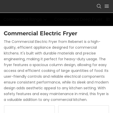
Commercial Range
Commercial Deep Fryer
Commercial Electric Fryer
The Commercial Electric Fryer from Rebenet is a high-
quality, efficient appliance designed for commercial
kitchens. It's built with durable materials and precise
engineering, making it perfect for heavy-duty usage. The
fryer features a spacious column design, allowing for easy
access and efficient cooking of large quantities of food. Its
user-friendly controls and reliable electrical components
ensure consistent performance, while its sleek and modern
design adds aesthetic appeal to any kitchen setting. With
safety features and easy maintenance in mind, this fryer is
a valuable addition to any commercial kitchen.