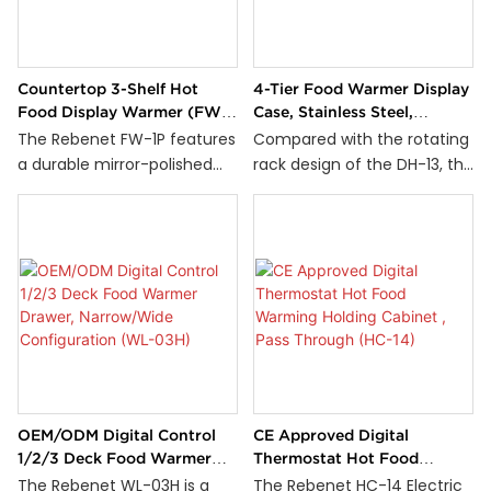
mounted blowers, it
and 90°C.
provides efficient heat
generation and enhanced
Countertop 3-Shelf Hot
4-Tier Food Warmer Display
hot air circulation to
Food Display Warmer (FW-
Case, Stainless Steel,
maintain consistent
1P)
Commercial (DH-14)
The Rebenet FW-1P features
Compared with the rotating
temperatures throughout
a durable mirror-polished
rack design of the DH-13, the
the cabinet. The digital
stainless steel structure and
Rebenet DH-14 Food Display
thermostat allows precise
a reliable stainless steel
Warmer features a fixed
temperature control up to
heating element at the
multi-tier rack while
140°C, while the built-in
bottom, ensuring efficient
maintaining a full-service
water reservoir helps add
heat distribution. Its robust
display design. Its spacious
humidity to preserve food
thermostat control allows
14'' x 14'' shelves can
quality and prevent drying. A
for precise temperature
accommodate a wide
self-locking latch ensures
adjustments, making it an
variety of food items,
secure door closure for safe
ideal solution for keeping
making it ideal for bakeries,
and reliable operation in
your food warm and ready
cafés, and convenience
demanding commercial
OEM/ODM Digital Control
CE Approved Digital
to serve.
stores.
kitchen environments.
1/2/3 Deck Food Warmer
Thermostat Hot Food
Drawer, Narrow/Wide
Warming Holding Cabinet ,
The Rebenet WL-03H is a
The Rebenet HC-14 Electric