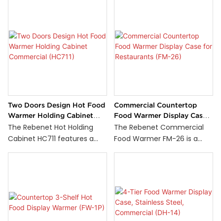
Two Doors Design Hot Food
Commercial Countertop
Warmer Holding Cabinet
Food Warmer Display Case
Commercial (HC711)
for Restaurants (FM-26)
The Rebenet Hot Holding
The Rebenet Commercial
Cabinet HC711 features a
Food Warmer FM-26 is a
durable stainless steel
countertop hot display case
construction with a two-
with toughened glass on all
door design for easy food
sides. It has three adjustable
access and improved
shelves inside the chamber.
kitchen workflow. Equipped
The unit is controlled by a
with stainless steel heating
thermostat and can reach
elements and two top-
temperatures between 30