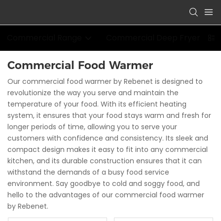
Commercial Range
Commercial Deep Fryer
Commercial Food Warmer
Our commercial food warmer by Rebenet is designed to
revolutionize the way you serve and maintain the
temperature of your food. With its efficient heating
system, it ensures that your food stays warm and fresh for
longer periods of time, allowing you to serve your
customers with confidence and consistency. Its sleek and
compact design makes it easy to fit into any commercial
kitchen, and its durable construction ensures that it can
withstand the demands of a busy food service
environment. Say goodbye to cold and soggy food, and
hello to the advantages of our commercial food warmer
by Rebenet.