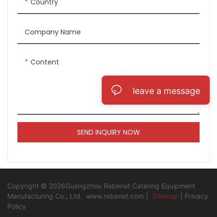
Country
Company Name
Content
leave a message
SEND INQUIRY NOW
Copyright © 2026Guangzhou Rebenet Catering Equipment
Manufacturing Co., Ltd.
www.rebenet.com
|
Sitemap
|
Privacy
Policy