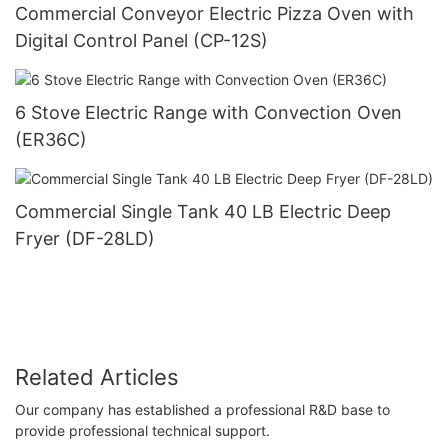
Commercial Conveyor Electric Pizza Oven with
Digital Control Panel (CP-12S)
6 Stove Electric Range with Convection Oven
(ER36C)
Commercial Single Tank 40 LB Electric Deep
Fryer (DF-28LD)
Related Articles
Our company has established a professional R&D base to
provide professional technical support.