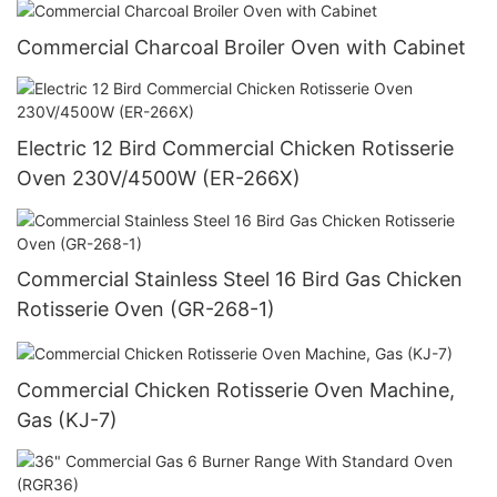
Commercial Charcoal Broiler Oven with Cabinet
Electric 12 Bird Commercial Chicken Rotisserie
Oven 230V/4500W (ER-266X)
Commercial Stainless Steel 16 Bird Gas Chicken
Rotisserie Oven (GR-268-1)
Commercial Chicken Rotisserie Oven Machine,
Gas (KJ-7)