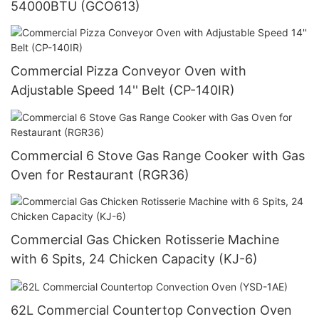
54000BTU (GCO613)
Commercial Pizza Conveyor Oven with
Adjustable Speed 14'' Belt (CP-140IR)
Commercial 6 Stove Gas Range Cooker with Gas
Oven for Restaurant (RGR36)
Commercial Gas Chicken Rotisserie Machine
with 6 Spits, 24 Chicken Capacity (KJ-6)
62L Commercial Countertop Convection Oven