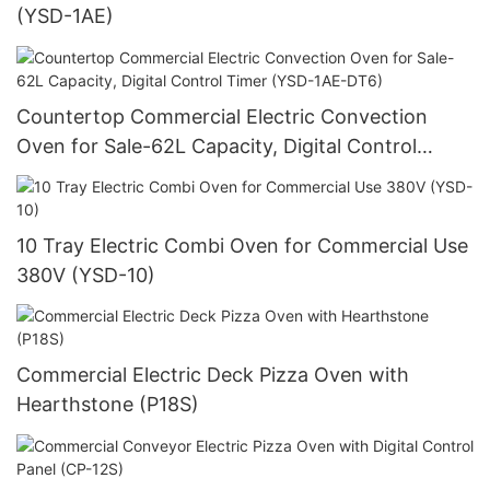
(YSD-1AE)
Countertop Commercial Electric Convection
Oven for Sale-62L Capacity, Digital Control
Timer (YSD-1AE-DT6)
10 Tray Electric Combi Oven for Commercial Use
380V (YSD-10)
Commercial Electric Deck Pizza Oven with
Hearthstone (P18S)