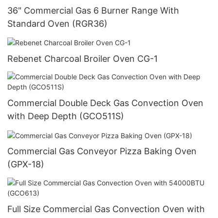
36" Commercial Gas 6 Burner Range With
Standard Oven (RGR36)
Rebenet Charcoal Broiler Oven CG-1
Commercial Double Deck Gas Convection Oven
with Deep Depth (GCO511S)
Commercial Gas Conveyor Pizza Baking Oven
(GPX-18)
Full Size Commercial Gas Convection Oven with