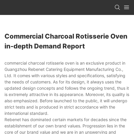
Commercial Charcoal Rotisserie Oven
in-depth Demand Report
commercial charcoal rotisserie oven is an exclusive product in
Guangzhou Rebenet Catering Equipment Manufacturing Co.,
Ltd. It comes with various styles and specifications, satisfying
the needs of customers. As for its design, it always uses the
updated design concepts and follows the ongoing trend, thus it
is extremely attractive in its appearance. Moreover, its quality is
also emphasized. Before launched to the public, it will undergo
strict tests and is produced in strict accordance with the
international standard.
Rebenet has dominated certain markets for decades since the
establishment of our own brand values. Progression lies in the
core of our brand value and we are in an unswerving and