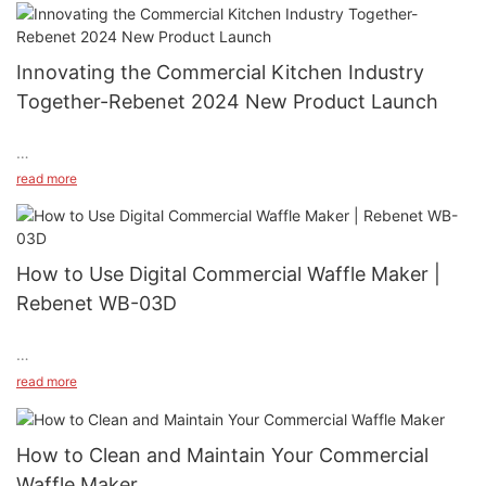
Innovating the Commercial Kitchen Industry
Together-Rebenet 2024 New Product Launch
read more
#unit-KGfVSTLbX33KriT{padding-left:2vw;padding-right:2vw;}
Rebenet hopes you had a wonderful New Year holiday season!
How to Use Digital Commercial Waffle Maker |
At Rebenet, we are committed to providing top-quality
Rebenet WB-03D
products to our customers. With the expertise of our
professional R&D team, we continue to bring innovative
solutions to our partners, helping them expand their market
presence in the commercial kitchen industry. Here's an
read more
overview of the exciting products we developed in 2024:
#unit-wOIv531qBvtq4KJ{padding-left:2vw;padding-right:2vw;}
How to Clean and Maintain Your Commercial
How do you use your digital commercial waffle maker？ In this
Waffle Maker