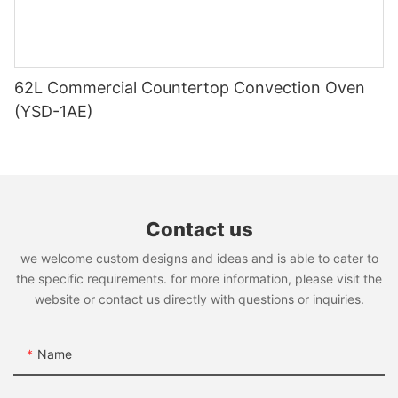
video_poster{display:block;position:relative;z-index:1;}#unit-
AUVvHK4AWWXTEpP [ce-data-type="summary"]
{display:none;}#unit-AUVvHK4AWWXTEpP .ce-image_item{--
svg-color:rgba(205, 51, 51,1);}#unit-AUVvHK4AWWXTEpP .ce-
image{--image-effect:1;}@media(max-width:767px){#unit-
62L Commercial Countertop Convection Oven
AUVvHK4AWWXTEpP{padding-top:5vw;}}
(YSD-1AE)
Contact us
we welcome custom designs and ideas and is able to cater to
the specific requirements. for more information, please visit the
website or contact us directly with questions or inquiries.
Chinese Wok Range
Name
GWR-2