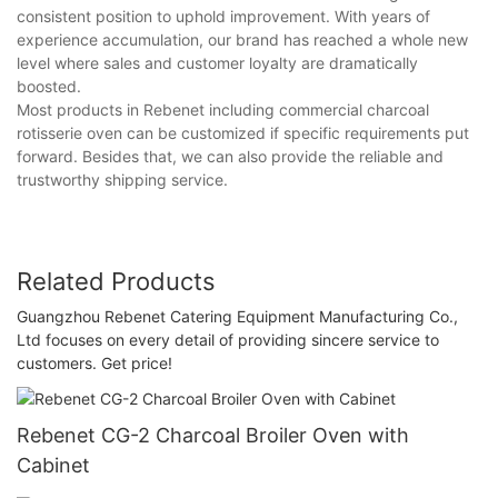
consistent position to uphold improvement. With years of
experience accumulation, our brand has reached a whole new
level where sales and customer loyalty are dramatically
boosted.
Most products in Rebenet including commercial charcoal
rotisserie oven can be customized if specific requirements put
forward. Besides that, we can also provide the reliable and
trustworthy shipping service.
Related Products
Guangzhou Rebenet Catering Equipment Manufacturing Co.,
Ltd focuses on every detail of providing sincere service to
customers. Get price!
Rebenet CG-2 Charcoal Broiler Oven with
Cabinet