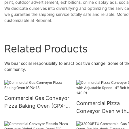
print, outdoor advertisement, exhibitions, online display ads, soci
We dedicate ourselves into diversifying and optimizing the service
we guarantee the shipping service totally safe and reliable. Moreo
customizable at Rebenet.
Related Products
We bear social responsibility to enact positive change. Some of the 
community.
Commercial Gas Conveyor
Commercial Pizza
Pizza Baking Oven (GPX-
Conveyor Oven with
18)
Adjustable Speed 14''
(CP-140IR)