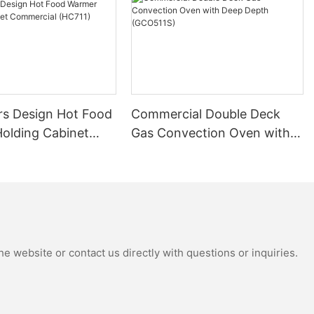
s Design Hot Food
Commercial Double Deck
olding Cabinet
Gas Convection Oven with
al (HC711)
Deep Depth (GCO511S)
e website or contact us directly with questions or inquiries.