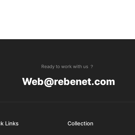
Ready to work with us ？
Web@rebenet.com
k Links
Collection