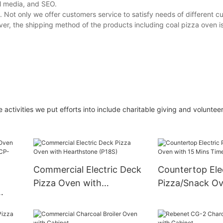
al media, and SEO.
. Not only we offer customers service to satisfy needs of different c
ver, the shipping method of the products including coal pizza oven is
activities we put efforts into include charitable giving and volunteer
Commercial Electric Deck
Countertop Ele
Pizza Oven with
Pizza/Snack Ov
Hearthstone (P18S)
Mins Timer
 Belt