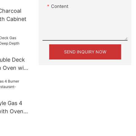
Content
Charcoal
th Cabinet
SEND INQUIRY NOW
uble Deck
n Oven with
CO511S)
le Gas 4
with Oven
GR24)