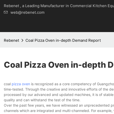
Rebenet , a Leading Manufacturer in Commercial Kitche
web@rebenet.com
Rebenet
Coal Pizza Oven in-depth Demand Report
Coal Pizza Oven in-depth 
coal
pizza oven
is recognized as a core competency of Guangzhou 
time-tested. Through the creative and innovative efforts of the de
processed by our advanced and updated machines, it is of stable a
quality and can withstand the test of the time.
Over the past few years, we have witnessed an unprecedented pro
channels which are integrated and multi-channeled. For example, 