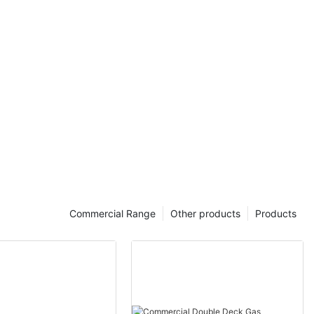
Commercial Range
Other products
Products