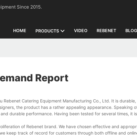
n Equipment Since 2015.
HOME
VIDEO
REBENET
BLO
PRODUCTS
Demand Report
Rebenet Catering Equipment Manufacturing Co., Ltd. It is durable, 
signers, the product has a rather appealing appearance. Speaking of 
nd durable performance. Having been tested for several times, it is
liferation of Rebenet brand. We have chosen effective and appropr
we keep track of record for customers through both offline and onlin