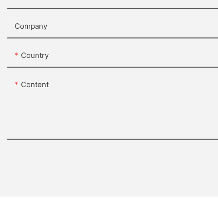
Company
Country
Content