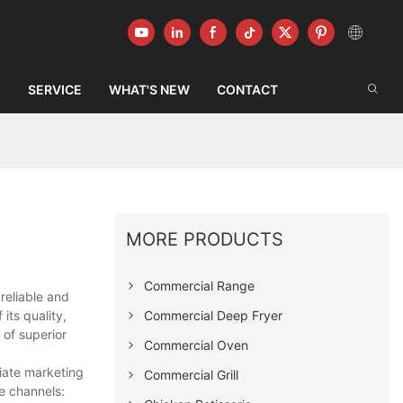
G
SERVICE
WHAT'S NEW
CONTACT
MORE PRODUCTS
Commercial Range
reliable and
Commercial Deep Fryer
its quality,
 of superior
Commercial Oven
iate marketing
Commercial Grill
e channels: