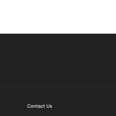
Contact Us