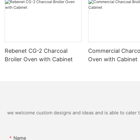
Rebenet CG-2 Charcoal
Commercial Charcoa
Broiler Oven with Cabinet
Oven with Cabinet
we welcome custom designs and ideas and is able to cater to 
Name