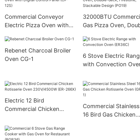
Commercial Conveyor
32000BTU Commerci
Electric Pizza Oven with
Gas Pizza Oven, Doub
Digital Control Panel (CP-
deck, Firestone, Stac
12S)
Design (PO19)
Rebenet Charcoal Broiler
6 Stove Electric Ran
Oven CG-1
with Convection Ove
(ER36C)
Electric 12 Bird
Commercial Stainless
Commercial Chicken
16 Bird Gas Chicken
Rotisserie Oven
Rotisserie Oven (GR-
230V/4500W (ER-266X)
1)