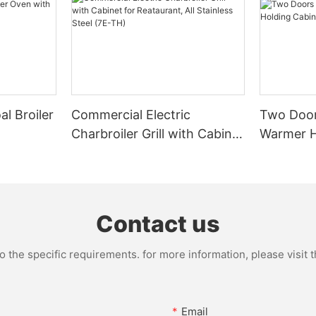
l Broiler
Commercial Electric
Two Door
Charbroiler Grill with Cabinet
Warmer H
for Reataurant, All Stainless
Commerci
Steel (7E-TH)
Contact us
the specific requirements. for more information, please visit th
Email