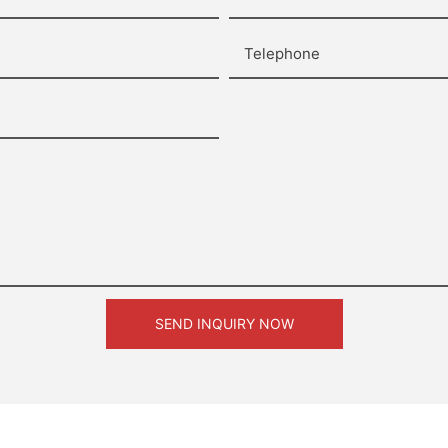
Telephone
SEND INQUIRY NOW