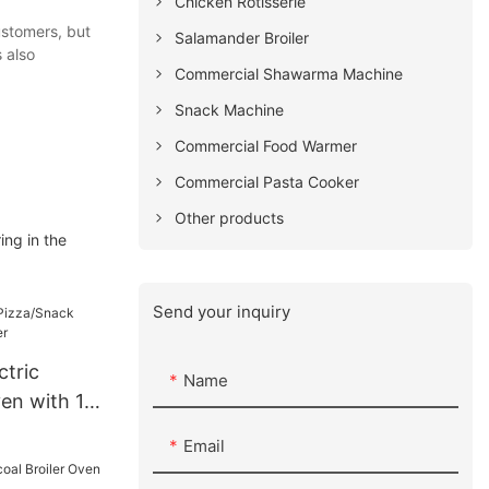
Chicken Rotisserie
ustomers, but
Salamander Broiler
 also
Commercial Shawarma Machine
Snack Machine
Commercial Food Warmer
Commercial Pasta Cooker
Other products
ing in the
Send your inquiry
ctric
Name
en with 15
Email