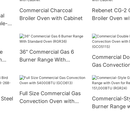
Commercial Charcoal
Rebenet CG-2 
al
Broiler Oven with Cabinet
Broiler Oven wi
le-
kable
ge
36" Commercial Gas 6
Commercial Do
n
Burner Range With
Gas Convectio
Standard Oven (RGR36)
Deep Depth (G
Full Size Commercial Gas
 Steel
Commercial-Sty
Convection Oven with
Burner Range 
54000BTU (GCO613)
268-
for Restaurant-
151,000BTU (R