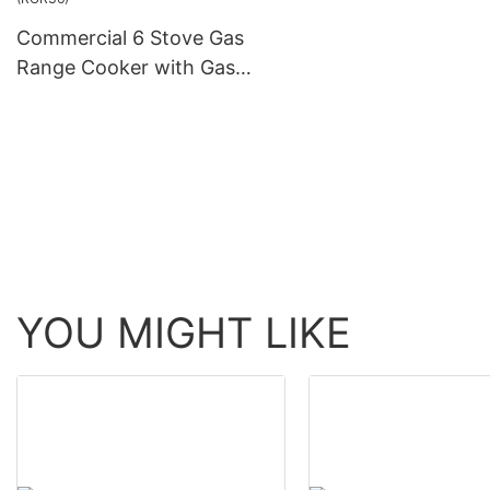
Commercial 6 Stove Gas
Range Cooker with Gas
Oven for Restaurant
(RGR36)
YOU MIGHT LIKE