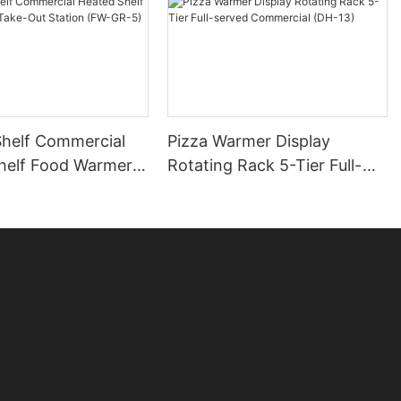
Shelf Commercial
Pizza Warmer Display
helf Food Warmer
Rotating Rack 5-Tier Full-
 Station (FW-GR-5)
served Commercial (DH-13)