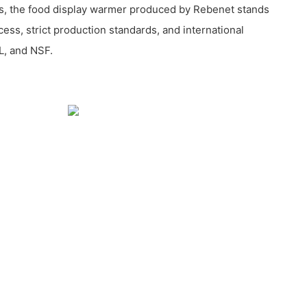
s, the food display warmer produced by Rebenet stands
ocess, strict production standards, and international
L, and NSF.