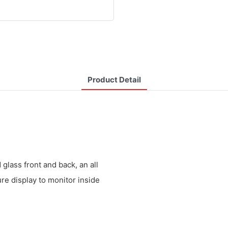
Product Detail
lass front and back, an all
ure display to monitor inside