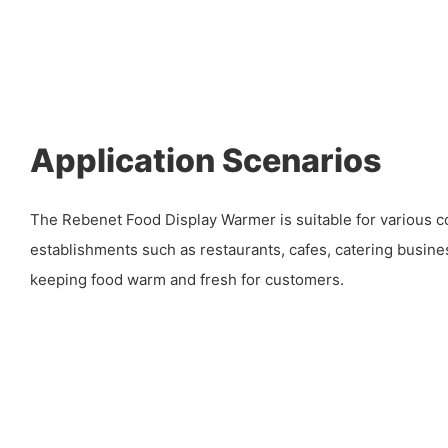
Application Scenarios
The Rebenet Food Display Warmer is suitable for various 
establishments such as restaurants, cafes, catering busines
keeping food warm and fresh for customers.