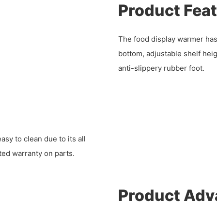
Product Fea
The food display warmer has
bottom, adjustable shelf heigh
anti-slippery rubber foot.
y to clean due to its all
ited warranty on parts.
Product Adv