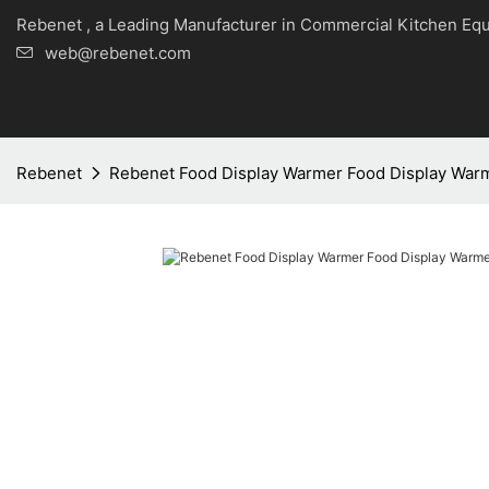
Rebenet , a Leading Manufacturer in Commercial Kitche
web@rebenet.com
Rebenet
Rebenet Food Display Warmer Food Display War