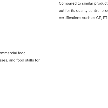
Compared to similar product
out for its quality control pr
certifications such as CE, ET
commercial food
ses, and food stalls for