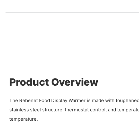
Product Overview
The Rebenet Food Display Warmer is made with toughened g
stainless steel structure, thermostat control, and temperat
temperature.