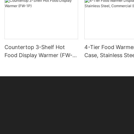
Countertop 3-Shelf Hot
4-Tier Food Warmer
Food Display Warmer (FW-
Case, Stainless Stee
1P)
Commercial (DH-14