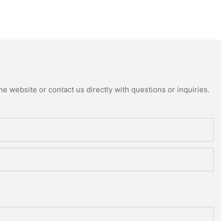
e website or contact us directly with questions or inquiries.