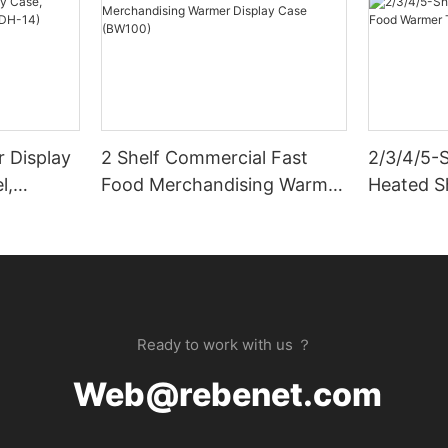
 Display
2 Shelf Commercial Fast
2/3/4/5-
l,
Food Merchandising Warmer
Heated S
)
Display Case (BW100)
Take-Out
Ready to work with us ？
Web@rebenet.com