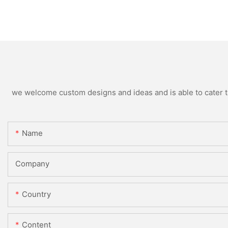
we welcome custom designs and ideas and is able to cater to 
Name
Company
Country
Content