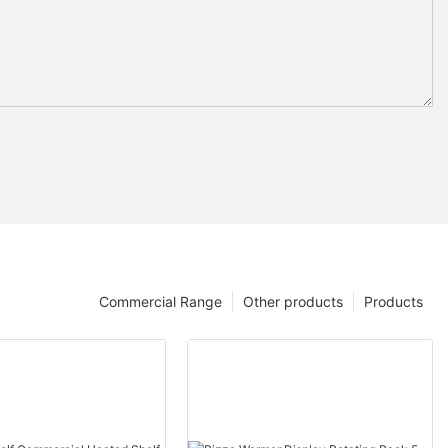
Commercial Range
Other products
Products