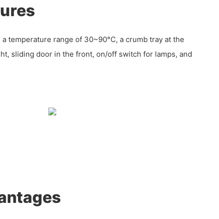
tures
 a temperature range of 30~90°C, a crumb tray at the
t, sliding door in the front, on/off switch for lamps, and
antages