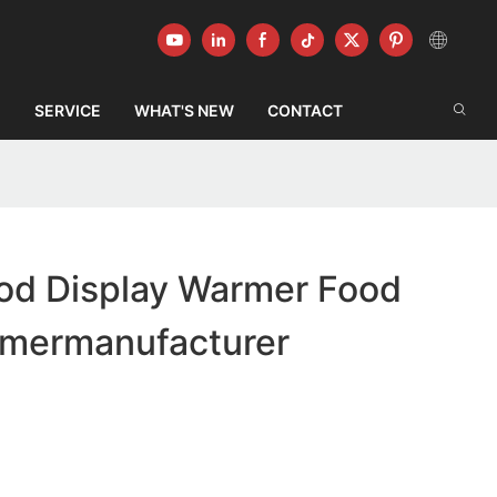
G
SERVICE
WHAT'S NEW
CONTACT
od Display Warmer Food
rmermanufacturer