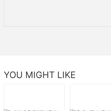
YOU MIGHT LIKE