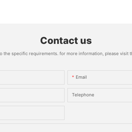
Contact us
the specific requirements. for more information, please visit th
Email
Telephone