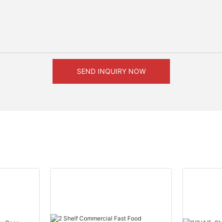
SEND INQUIRY NOW