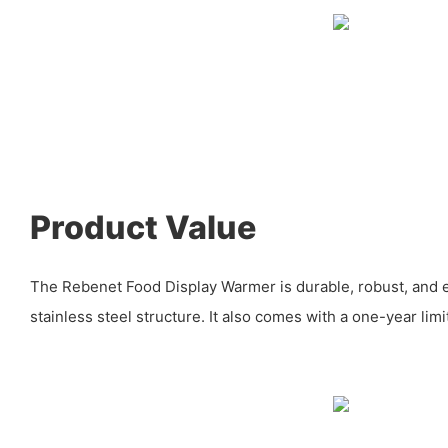
Product Value
The Rebenet Food Display Warmer is durable, robust, and eas
stainless steel structure. It also comes with a one-year lim