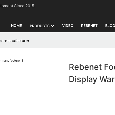
n Equipment Since 2015.
HOME
VIDEO
REBENET
BLO
PRODUCTS
mermanufacturer
Rebenet Fo
Display Wa