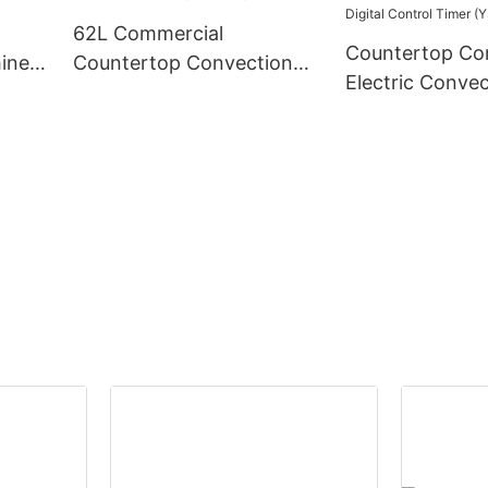
62L Commercial
Countertop Co
ine,
Countertop Convection
Electric Conve
Oven (YSD-1AE)
for Sale-62L Ca
Digital Control
(YSD-1AE-DT6