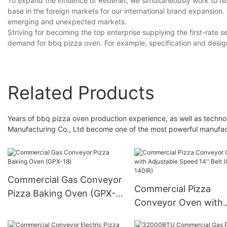
To expand the influence of Rebenet, we simultaneously work to r
base in the foreign markets for our international brand expansion
emerging and unexpected markets.
Striving for becoming the top enterprise supplying the first-rate se
demand for bbq pizza oven. For example, specification and desi
Related Products
Years of bbq pizza oven production experience, as well as tec
Manufacturing Co., Ltd become one of the most powerful manufac
Commercial Gas Conveyor
Commercial Pizza
Pizza Baking Oven (GPX-
Conveyor Oven with
18)
Adjustable Speed 14''