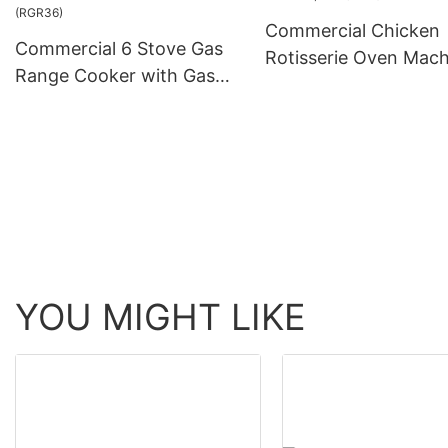
Commercial Chicken
Commercial 6 Stove Gas
Rotisserie Oven Mach
Range Cooker with Gas
Gas (KJ-7)
Oven for Restaurant
(RGR36)
YOU MIGHT LIKE