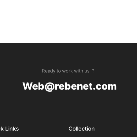
Ready to work with us ？
Web@rebenet.com
k Links
Collection