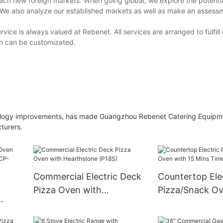
each new foreign markets. When going global, we explore the potenti
. We also analyze our established markets as well as make an assess
rvice is always valued at Rebenet. All services are arranged to fulfil
gn can be customizated.
hnology improvements, has made Guangzhou Rebenet Catering Equipm
turers.
Commercial Electric Deck
Countertop Ele
Pizza Oven with
Pizza/Snack Ov
Hearthstone (P18S)
Mins Timer
 Belt