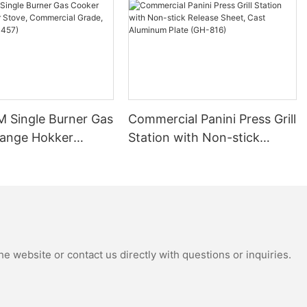
Single Burner Gas
Commercial Panini Press Grill
ange Hokker
Station with Non-stick
ommercial Grade,
Release Sheet, Cast
NRC-457)
Aluminum Plate (GH-816)
e website or contact us directly with questions or inquiries.