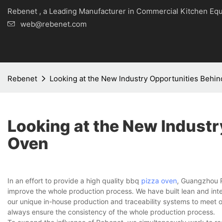
Rebenet , a Leading Manufacturer in Commercial Kitche
web@rebenet.com
Rebenet
Looking at the New Industry Opportunities Behi
Looking at the New Industr
Oven
In an effort to provide a high quality bbq
pizza oven
, Guangzhou R
improve the whole production process. We have built lean and in
our unique in-house production and traceability systems to meet 
always ensure the consistency of the whole production process.