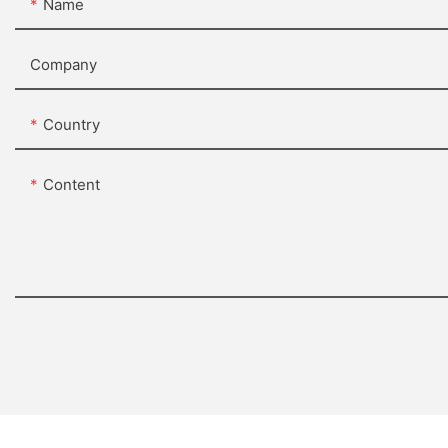
Name
Company
Country
Content