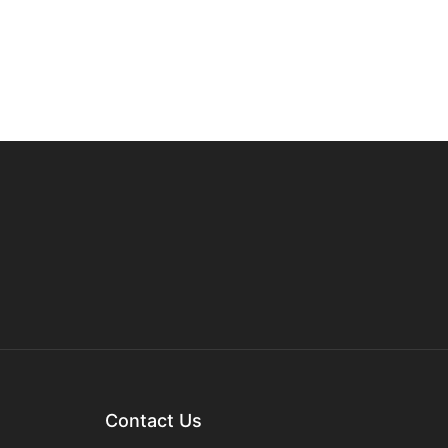
Contact Us