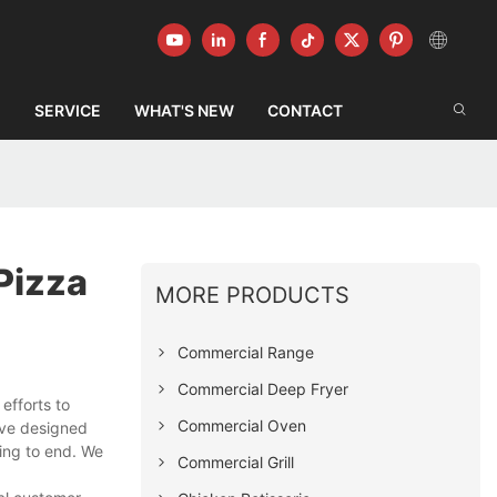
G
SERVICE
WHAT'S NEW
CONTACT
Pizza
MORE PRODUCTS
Commercial Range
Commercial Deep Fryer
fforts to
Commercial Oven
ave designed
ing to end. We
Commercial Grill