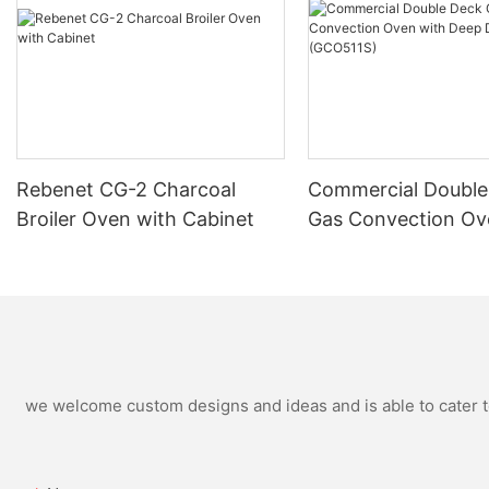
Rebenet CG-2 Charcoal
Commercial Double
Broiler Oven with Cabinet
Gas Convection Ov
Deep Depth (GCO5
we welcome custom designs and ideas and is able to cater to 