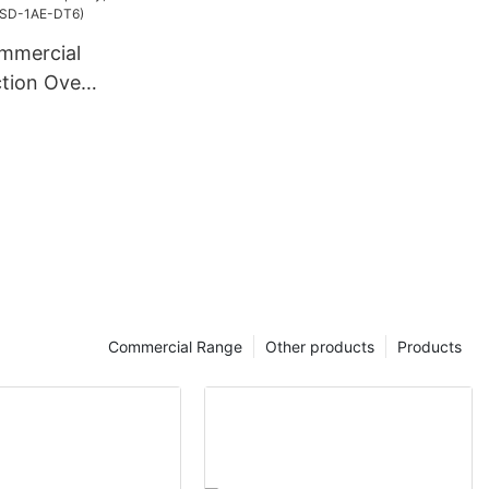
mmercial
ction Oven
pacity,
 Timer
)
Commercial Range
Other products
Products