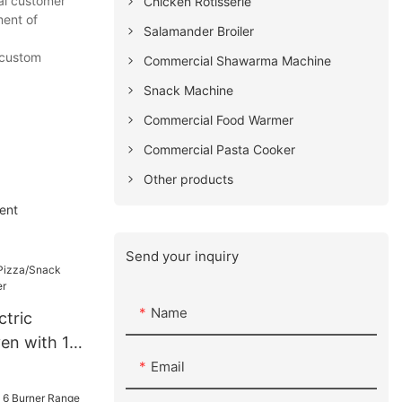
al customer
Chicken Rotisserie
ment of
Salamander Broiler
l custom
Commercial Shawarma Machine
Snack Machine
Commercial Food Warmer
Commercial Pasta Cooker
Other products
ent
Send your inquiry
Name
ctric
en with 15
Email