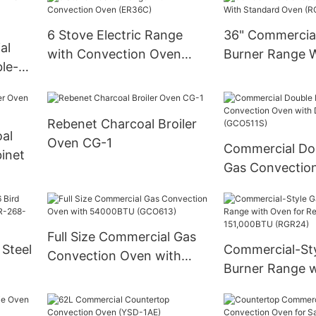
6 Stove Electric Range
36" Commercia
al
with Convection Oven
Burner Range 
le-
(ER36C)
Standard Oven
kable
Rebenet Charcoal Broiler
al
Oven CG-1
Commercial Do
inet
Gas Convectio
Deep Depth (G
Full Size Commercial Gas
 Steel
Commercial-Sty
Convection Oven with
Burner Range 
54000BTU (GCO613)
268-
for Restaurant-
151,000BTU (R