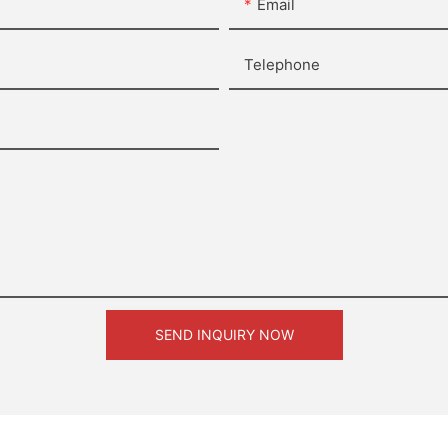
Email
Telephone
SEND INQUIRY NOW