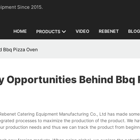
n Equipment Since 2015.
HOME
VIDEO
REBENET
BLO
PRODUCTS
nd Bbq Pizza Oven
y Opportunities Behind Bbq 
ebenet Catering Equipment Manufacturing Co., Ltd has made some e
tegrated processes to maximize the production of the product. We h
our production needs and thus we can track the product from beginn