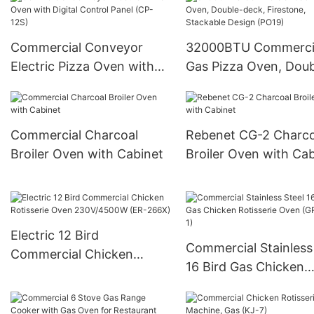
(CP-140IR)
Commercial Conveyor
32000BTU Commerci
Electric Pizza Oven with
Gas Pizza Oven, Doub
Digital Control Panel (CP-
deck, Firestone, Stac
12S)
Design (PO19)
Commercial Charcoal
Rebenet CG-2 Charco
Broiler Oven with Cabinet
Broiler Oven with Cab
Electric 12 Bird
Commercial Stainless
Commercial Chicken
16 Bird Gas Chicken
Rotisserie Oven
Rotisserie Oven (GR-
230V/4500W (ER-266X)
1)