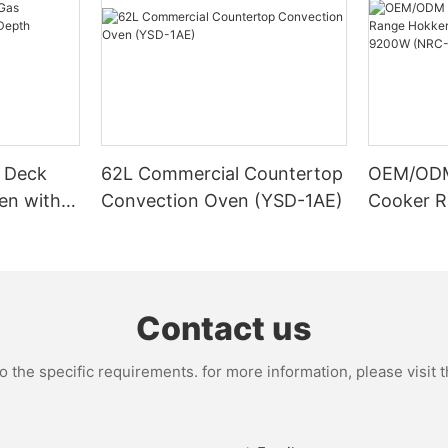
 Deck
62L Commercial Countertop
OEM/ODM 
en with
Convection Oven (YSD-1AE)
Cooker R
11S)
Stove, C
9200W (
Contact us
the specific requirements. for more information, please visit th