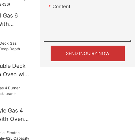
Content
l Gas 6
With
 (RGR36)
SEND INQUIRY NOW
uble Deck
n Oven with
CO511S)
le Gas 4
with Oven
GR24)