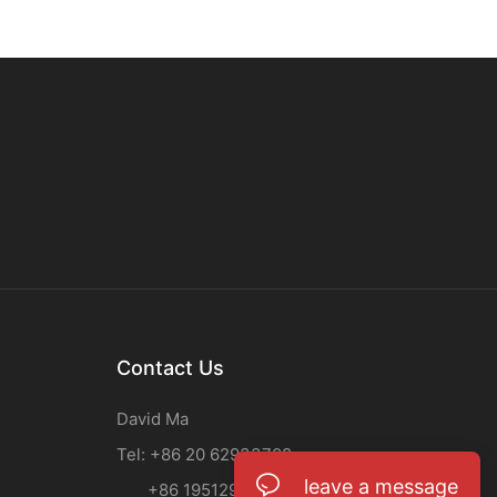
Contact Us
David Ma
Tel: +86 20 62933708
leave a message
+86 19512955937