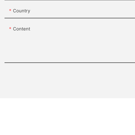
Country
Content