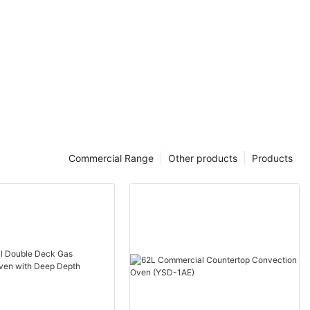
Commercial Range
Other products
Products