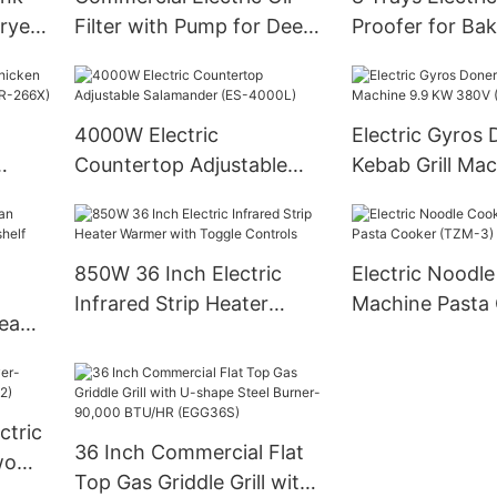
ryer
Filter with Pump for Deep
Proofer for Ba
Fryer-230V
8A-XFD)
4000W Electric
Electric Gyros 
Countertop Adjustable
Kebab Grill Mac
Salamander (ES-4000L)
KW 380V (PE-2
6X)
850W 36 Inch Electric
Electric Noodl
Infrared Strip Heater
Machine Pasta
team
Warmer with Toggle
(TZM-3)
f
Controls
ctric
36 Inch Commercial Flat
wo
Top Gas Griddle Grill with