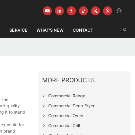
G
SERVICE
WHAT'S NEW
CONTACT
MORE PRODUCTS
Commercial Range
. The
Commercial Deep Fryer
rd quality
g it to stand
Commercial Oven
 example for
Commercial Grill
wn brand