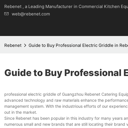
Rebenet , a Leading Manufacturer in Commercial Kitche
web@rebenet.com
Rebenet
Guide to Buy Professional Electric Griddle in Re
Guide to Buy Professional E
professional electric griddle of Guangzhou Rebenet Catering Equi
advanced technology and raw materials enhance the performance of 
management system. With the industrious efforts of our experienc
out in the market.
Since Rebenet has been popular in this industry for many years a
numerous small and new brands that are still locating their brand 