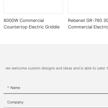
6000W Commercial
Rebenet GR-760 30
Countertop Electric Griddle
Commercial Electric
9000W, 380V/3N
we welcome custom designs and ideas and is able to cater to 
Name
Company