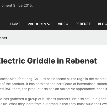
n Equipment Since 2015.
HOME
VIDEO
REBENET
BLO
PRODUCTS
benet
lectric Griddle in Rebenet
pment Manufacturing Co., Ltd has become all the rage in the market
the product. It has obtained the certificate of international standa
ed R&D team, the product also has an attractive appearance, enablin
nd has gathered a group of business partners. We also set up a good
value. What they learn from our brand is that they must build their o