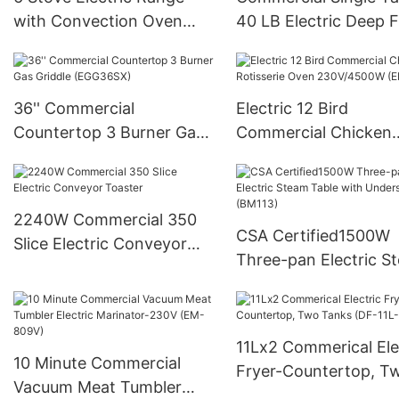
with Convection Oven
40 LB Electric Deep F
(ER36C)
(DF-28LD)
36'' Commercial
Electric 12 Bird
Countertop 3 Burner Gas
Commercial Chicken
Griddle (EGG36SX)
Rotisserie Oven
230V/4500W (ER-26
2240W Commercial 350
CSA Certified1500W
Slice Electric Conveyor
Three-pan Electric S
Toaster
Table with Undershel
(BM113)
11Lx2 Commerical Ele
10 Minute Commercial
Fryer-Countertop, T
Vacuum Meat Tumbler
Tanks (DF-11L-2)