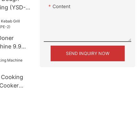
Content
king (YSD-
Doner
hine 9.9
SEND INQUIRY NOW
)
e Cooking
 Cooker