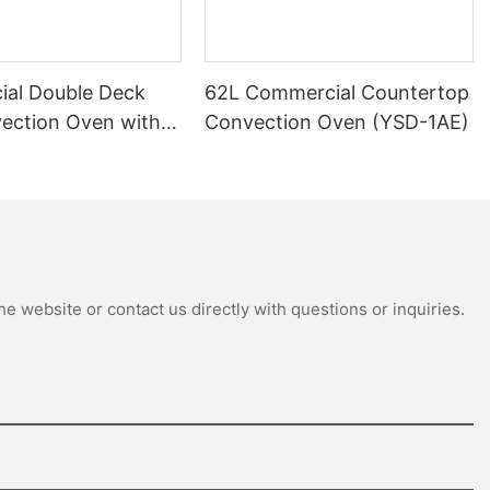
al Double Deck
62L Commercial Countertop
ection Oven with
Convection Oven (YSD-1AE)
th (GCO511S)
e website or contact us directly with questions or inquiries.