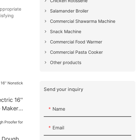
Chicken Rotisserie
appropriate
Salamander Broiler
isfying
Commercial Shawarma Machine
Snack Machine
Commercial Food Warmer
Commercial Pasta Cooker
Other products
Send your inquiry
ctric 16''
e Maker
Name
Email
c Dough