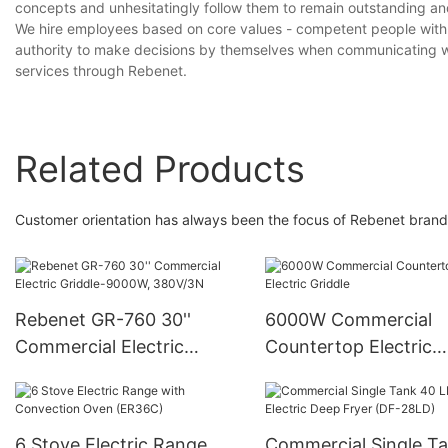
concepts and unhesitatingly follow them to remain outstanding an
We hire employees based on core values - competent people with t
authority to make decisions by themselves when communicating wit
services through Rebenet.
Related Products
Customer orientation has always been the focus of Rebenet brand
Rebenet GR-760 30''
6000W Commercial
Commercial Electric
Countertop Electric
Griddle-9000W, 380V/3N
Griddle
6 Stove Electric Range
Commercial Single T