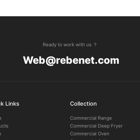
Ready to work with us ？
Web@rebenet.com
k Links
Collection
e
Commercial Range
ucts
Commercial Deep Fryer
o
Commercial Oven