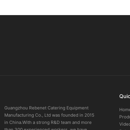
Quic
Guangzhou Rebenet Catering Equipment
Hom
Manufacturing Co., Ltd was founded in 2015
Prod
in China.With a strong R&D team and more
Vide
than 300 experienced workers, we have