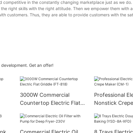
d competitive in the constantly changing marketplace just as we do.
he right skills with the right attitude. Then we empower them with 
h customers. Thus, they are able to provide customers with the sat
 development. Get an offer!
3000W Commercial
Professional Ele
Countertop Electric Flat
Nonstick Crep
Griddle (FT-818)
(CM-1)
ank
Commercial Electric Oil
8 Trays Electri