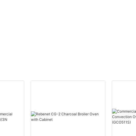
U-shape Steel Burner-
90,000 BTU/HR (EGG36S)