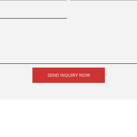
SEND INQUIRY NOW