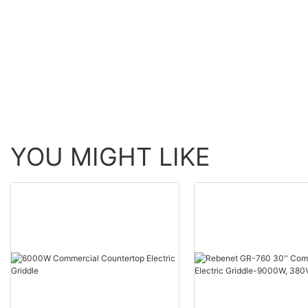
Electric Marinator-230V
(EM-809V)
YOU MIGHT LIKE