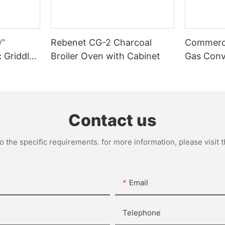
''
Rebenet CG-2 Charcoal
Commerci
 Griddle-
Broiler Oven with Cabinet
Gas Conv
Deep Dep
Contact us
the specific requirements. for more information, please visit th
Email
Telephone