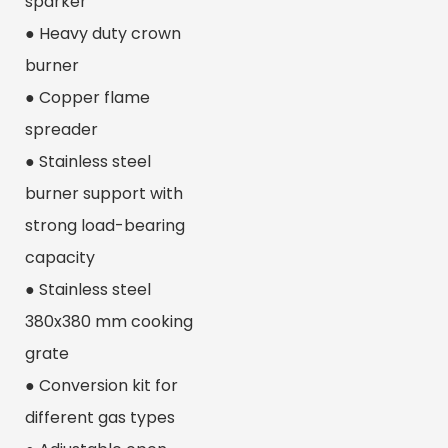
sparker
● Heavy duty crown
burner
● Copper flame
spreader
● Stainless steel
burner support with
strong load-bearing
capacity
● Stainless steel
380x380 mm cooking
grate
● Conversion kit for
different gas types