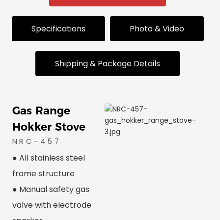
Specifications
Photo & Video
Shipping & Package Details
Gas Range
Hokker Stove
NRC-457
● All stainless steel
frame structure
● Manual safety gas
valve with electrode