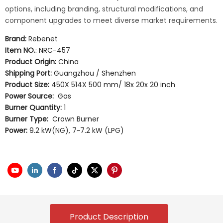
options, including branding, structural modifications, and
component upgrades to meet diverse market requirements.
Brand:
Rebenet
Item NO.
: NRC-457
Product Origin:
China
Shipping Port:
Guangzhou / Shenzhen
Product Size:
450X 514X 500 mm/ 18x 20x 20 inch
Power Source:
Gas
Burner Quantity:
1
Burner Type:
Crown Burner
Power:
9.2 kW(NG), 7~7.2 kW (LPG)
Product Description