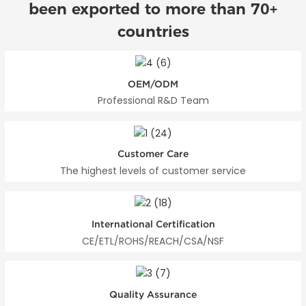
been exported to more than 70+
countries
OEM/ODM
Professional R&D Team
Customer Care
The highest levels of customer service
International Certification
CE/ETL/ROHS/REACH/CSA/NSF
Quality Assurance