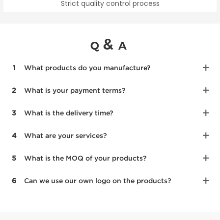
Strict quality control process
&
Q
A
1
What products do you manufacture?
2
What is your payment terms?
3
What is the delivery time?
4
What are your services?
5
What is the MOQ of your products?
6
Can we use our own logo on the products?