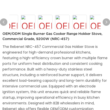
OEM/ODM Single Burner Gas Cooker Range Hokker Stove,
Commercial Grade, 9200W (NRC-457)
The Rebenet NRC-457 Commercial Gas Hokker Stove is
engineered for high-demand professional kitchens,
featuring a high-efficiency crown burner with multiple flame
ports for uniform heat distribution and consistent cooking
performance. Built with a heavy-duty stainless steel
structure, including a reinforced burner support, it delivers
excellent load-bearing capacity and long-term durability for
intensive commercial use. Equipped with an electrode
ignition system, this unit ensures quick and reliable flame
startup, improving operational efficiency in busy kitchen
environments. Designed with B2B wholesalers in mind,
Rebenet also offers flexible OEM/ODM customization