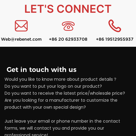
LET'S CONNECT
Web@rebenet.com
+86 20 62933708
+86 19512955937
Get in touch with us
Would you like to know more about product details？
Do you want to put your logo on our product?
Do you want to receive the latest price/wholesale price?
Are you looking for a manufacturer to customize the
product with your own special design?
Just leave your email or phone number in the contact
forms, we will contact you and provide you our
professional service!