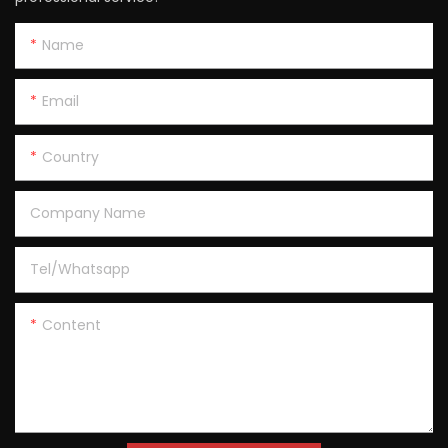
Name
Email
Country
Company Name
Tel/Whatsapp
Content