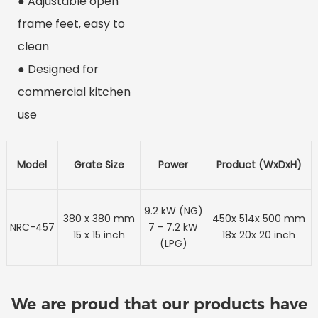
● Adjustable open
frame feet, easy to
clean
● Designed for
commercial kitchen
use
Model
Grate Size
Power
Product (WxDxH)
9.2 kW (NG)
380 x 380 mm
450x 514x 500 mm
NRC-457
7 - 7.2 kW
15 x 15 inch
18x 20x 20 inch
(LPG)
We are proud that our products have