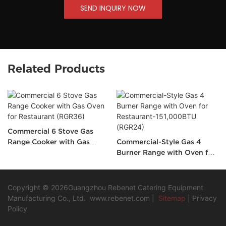
SEND INQUIRY NOW
Related Products
Commercial 6 Stove Gas
Range Cooker with Gas
Commercial-Style Gas 4
Oven for Restaurant
Burner Range with Oven for
(RGR36)
Restaurant-151,000BTU
(RGR24)
Copyright © 2026Guangzhou Rebenet Catering Equipment
Manufacturing Co., Ltd.
www.rebenet.com
|
Sitemap
|
Privacy
Policy