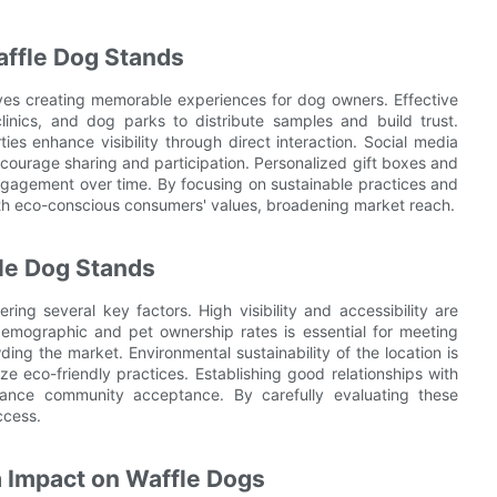
ffle Dog Stands
ves creating memorable experiences for dog owners. Effective
clinics, and dog parks to distribute samples and build trust.
s enhance visibility through direct interaction. Social media
courage sharing and participation. Personalized gift boxes and
engagement over time. By focusing on sustainable practices and
ith eco-conscious consumers' values, broadening market reach.
fle Dog Stands
ring several key factors. High visibility and accessibility are
l demographic and pet ownership rates is essential for meeting
g the market. Environmental sustainability of the location is
ze eco-friendly practices. Establishing good relationships with
hance community acceptance. By carefully evaluating these
ccess.
 Impact on Waffle Dogs