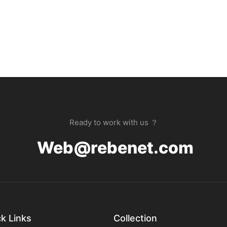
Ready to work with us ？
Web@rebenet.com
k Links
Collection