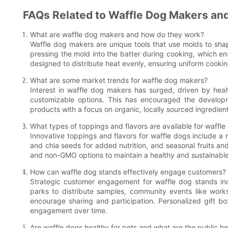
FAQs Related to Waffle Dog Makers and
What are waffle dog makers and how do they work?
Waffle dog makers are unique tools that use molds to sha
pressing the mold into the batter during cooking, which e
designed to distribute heat evenly, ensuring uniform cookin
What are some market trends for waffle dog makers?
Interest in waffle dog makers has surged, driven by hea
customizable options. This has encouraged the developme
products with a focus on organic, locally sourced ingredie
What types of toppings and flavors are available for waffle
Innovative toppings and flavors for waffle dogs include a 
and chia seeds for added nutrition, and seasonal fruits an
and non-GMO options to maintain a healthy and sustainable 
How can waffle dog stands effectively engage customers?
Strategic customer engagement for waffle dog stands incl
parks to distribute samples, community events like work
encourage sharing and participation. Personalized gift bo
engagement over time.
Are waffle dogs healthy for pets and what are the public 