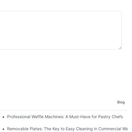
Blog
Professional Waffle Machines: A Must-Have for Pastry Chefs
Removable Plates: The Key to Easy Cleaning in Commercial Waff