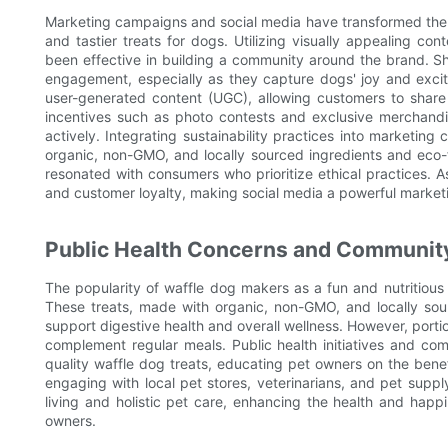
Marketing campaigns and social media have transformed the l
and tastier treats for dogs. Utilizing visually appealing co
been effective in building a community around the brand. S
engagement, especially as they capture dogs' joy and excite
user-generated content (UGC), allowing customers to share
incentives such as photo contests and exclusive merchandis
actively. Integrating sustainability practices into marketin
organic, non-GMO, and locally sourced ingredients and eco
resonated with consumers who prioritize ethical practices.
and customer loyalty, making social media a powerful marketi
Public Health Concerns and Community
The popularity of waffle dog makers as a fun and nutritiou
These treats, made with organic, non-GMO, and locally sour
support digestive health and overall wellness. However, portio
complement regular meals. Public health initiatives and com
quality waffle dog treats, educating pet owners on the benefi
engaging with local pet stores, veterinarians, and pet supp
living and holistic pet care, enhancing the health and happ
owners.