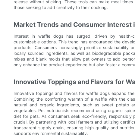
release without sticking. These tools can make meal times
those seeking to add creativity to their cooking.
Market Trends and Consumer Interest 
Interest in waffle dogs has surged, driven by health-
customizable options. This trend has encouraged the develop
products. Consumers increasingly prioritize sustainability 
locally sourced ingredients, as well as biodegradable pack
mixes and blank molds that allow pet owners to add person
only enhance the product experience but also foster a comm
Innovative Toppings and Flavors for Wa
Innovative toppings and flavors for waffle dogs expand the c
Combining the comforting warmth of a waffle with the clas
natural and organic ingredients, such as sweet potato a
vegetables. Pet nutritionists recommend using organic spic
diet for pets. As consumers seek eco-friendly, responsibl
crucial. By partnering with local farmers and utilizing certif
transparent supply chain, ensuring high-quality and nutriti
supports environmental sustainability.