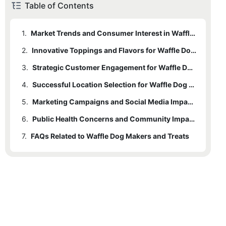
Table of Contents
1.
Market Trends and Consumer Interest in Waffle Dogs
2.
Innovative Toppings and Flavors for Waffle Dogs
3.
Strategic Customer Engagement for Waffle Dog Stands
4.
Successful Location Selection for Waffle Dog Stands
5.
Marketing Campaigns and Social Media Impact on Waffle Dogs
6.
Public Health Concerns and Community Impact of Waffle Dog Makers
7.
FAQs Related to Waffle Dog Makers and Treats