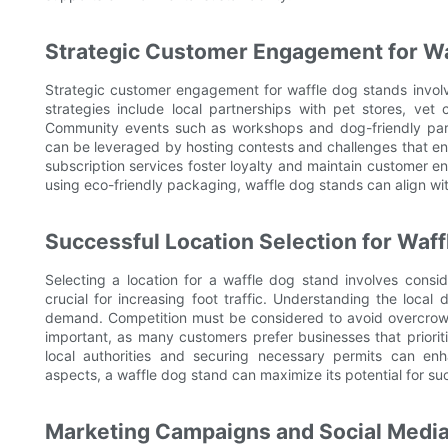
Strategic Customer Engagement for Wa
Strategic customer engagement for waffle dog stands invol
strategies include local partnerships with pet stores, vet 
Community events such as workshops and dog-friendly partie
can be leveraged by hosting contests and challenges that en
subscription services foster loyalty and maintain customer 
using eco-friendly packaging, waffle dog stands can align w
Successful Location Selection for Waf
Selecting a location for a waffle dog stand involves conside
crucial for increasing foot traffic. Understanding the loca
demand. Competition must be considered to avoid overcrowdin
important, as many customers prefer businesses that prioriti
local authorities and securing necessary permits can en
aspects, a waffle dog stand can maximize its potential for su
Marketing Campaigns and Social Media