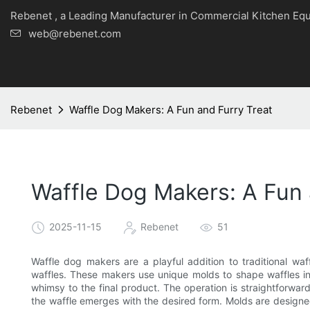
Rebenet , a Leading Manufacturer in Commercial Kitche
web@rebenet.com
Rebenet
Waffle Dog Makers: A Fun and Furry Treat
Waffle Dog Makers: A Fun 
2025-11-15
Rebenet
51
Waffle dog makers are a playful addition to traditional wa
waffles. These makers use unique molds to shape waffles in
whimsy to the final product. The operation is straightforwar
the waffle emerges with the desired form. Molds are designe