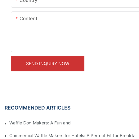
Country
Content
SEND INQUIRY NOW
RECOMMENDED ARTICLES
Waffle Dog Makers: A Fun and Unique Treat
Commercial Waffle Makers for Hotels: A Perfect Fit for Breakfast