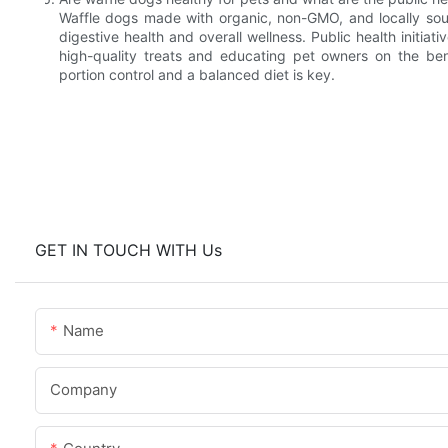
Waffle dogs made with organic, non-GMO, and locally sourc
digestive health and overall wellness. Public health initia
high-quality treats and educating pet owners on the bene
portion control and a balanced diet is key.
GET IN TOUCH WITH Us
Name
Company