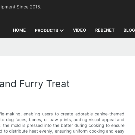
n Equipment Since 2015.
HOME
VIDEO
REBENET
BLO
PRODUCTS
and Furry Treat
ffle-making, enabling users to create adorable canine-themed
to dog faces, bones, or paw prints, adding visual appeal and
d: the mold is pressed into the batter during cooking to ensure
d to distribute heat evenly, ensuring uniform cooking and easy