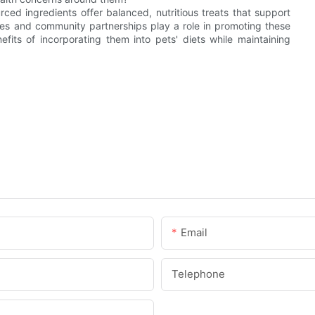
ed ingredients offer balanced, nutritious treats that support
tives and community partnerships play a role in promoting these
fits of incorporating them into pets' diets while maintaining
Email
Telephone