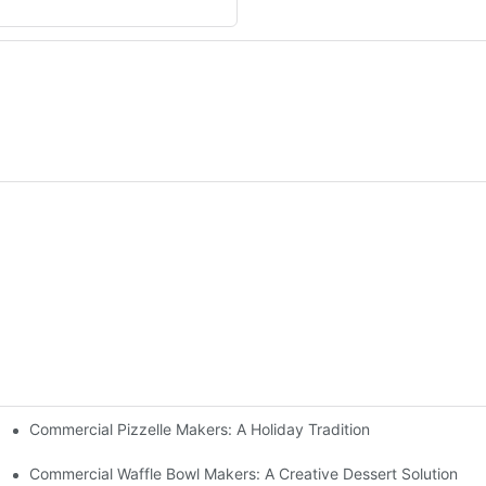
Commercial Pizzelle Makers: A Holiday Tradition
 Buffets
Commercial Waffle Bowl Makers: A Creative Dessert Solution