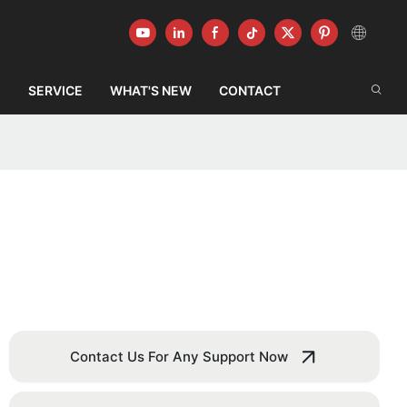
G
SERVICE
WHAT'S NEW
CONTACT
Contact Us For Any Support Now