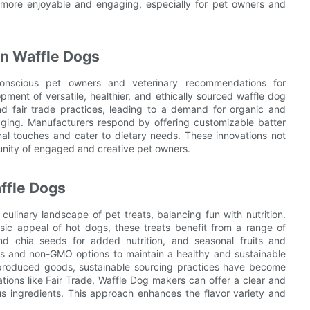
 more enjoyable and engaging, especially for pet owners and
in Waffle Dogs
conscious pet owners and veterinary recommendations for
ment of versatile, healthier, and ethically sourced waffle dog
and fair trade practices, leading to a demand for organic and
aging. Manufacturers respond by offering customizable batter
al touches and cater to dietary needs. These innovations not
unity of engaged and creative pet owners.
ffle Dogs
ulinary landscape of pet treats, balancing fun with nutrition.
sic appeal of hot dogs, these treats benefit from a range of
nd chia seeds for added nutrition, and seasonal fruits and
es and non-GMO options to maintain a healthy and sustainable
y produced goods, sustainable sourcing practices have become
ications like Fair Trade, Waffle Dog makers can offer a clear and
ous ingredients. This approach enhances the flavor variety and