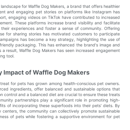
andscape for Waffle Dog Makers, a brand that offers healthier
ntent and engaging pet stories on platforms like Instagram has
hort, engaging videos on TikTok have contributed to increased
ment. These platforms increase brand visibility and facilitate
 their experiences and foster a sense of community. Offering
e for sharing stories has motivated customers to participate
g campaigns has become a key strategy, highlighting the use of
-friendly packaging. This has enhanced the brand's image and
 As a result, Waffle Dog Makers has seen increased engagement
ng tool.
 Impact of Waffle Dog Makers
s treat for pets has grown among health-conscious pet owners.
ced ingredients, offer balanced and sustainable options that
n control and a balanced diet are crucial to ensure these treats
munity partnerships play a significant role in promoting high-
ts of incorporating these superfoods into their pets' diets. By
ly centers, the community can collectively promote sustainable
iness of pets while fostering a supportive environment for pet