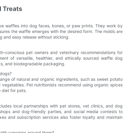
 Treats
pe waffles into dog faces, bones, or paw prints. They work by
nsures the waffle emerges with the desired form. The molds are
g and easy release without sticking.
lth-conscious pet owners and veterinary recommendations for
nt of versatile, healthier, and ethically sourced waffle dog
nts, and biodegradable packaging.
 dogs?
range of natural and organic ingredients, such as sweet potato
d vegetables. Pet nutritionists recommend using organic spices
diet for pets.
udes local partnerships with pet stores, vet clinics, and dog
shops and dog-friendly parties, and social media contests to
xes and subscription services also foster loyalty and maintain
health concerns around them?