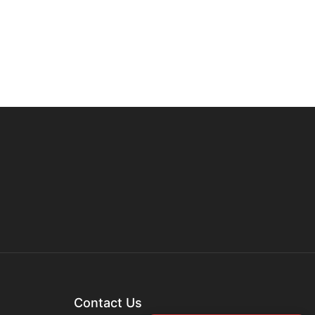
Contact Us