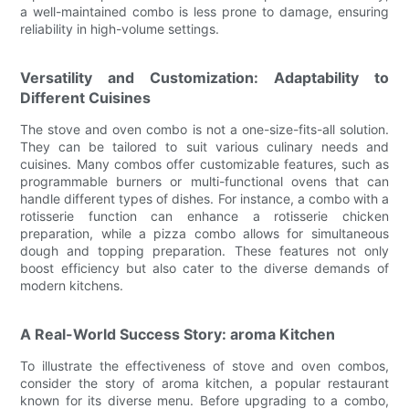
a well-maintained combo is less prone to damage, ensuring
reliability in high-volume settings.
Versatility and Customization: Adaptability to
Different Cuisines
The stove and oven combo is not a one-size-fits-all solution.
They can be tailored to suit various culinary needs and
cuisines. Many combos offer customizable features, such as
programmable burners or multi-functional ovens that can
handle different types of dishes. For instance, a combo with a
rotisserie function can enhance a rotisserie chicken
preparation, while a pizza combo allows for simultaneous
dough and topping preparation. These features not only
boost efficiency but also cater to the diverse demands of
modern kitchens.
A Real-World Success Story: aroma Kitchen
To illustrate the effectiveness of stove and oven combos,
consider the story of aroma kitchen, a popular restaurant
known for its diverse menu. Before upgrading to a combo,