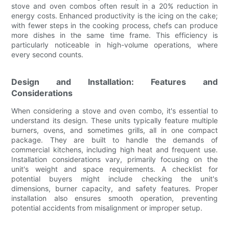
stove and oven combos often result in a 20% reduction in
energy costs. Enhanced productivity is the icing on the cake;
with fewer steps in the cooking process, chefs can produce
more dishes in the same time frame. This efficiency is
particularly noticeable in high-volume operations, where
every second counts.
Design and Installation: Features and
Considerations
When considering a stove and oven combo, it's essential to
understand its design. These units typically feature multiple
burners, ovens, and sometimes grills, all in one compact
package. They are built to handle the demands of
commercial kitchens, including high heat and frequent use.
Installation considerations vary, primarily focusing on the
unit's weight and space requirements. A checklist for
potential buyers might include checking the unit's
dimensions, burner capacity, and safety features. Proper
installation also ensures smooth operation, preventing
potential accidents from misalignment or improper setup.