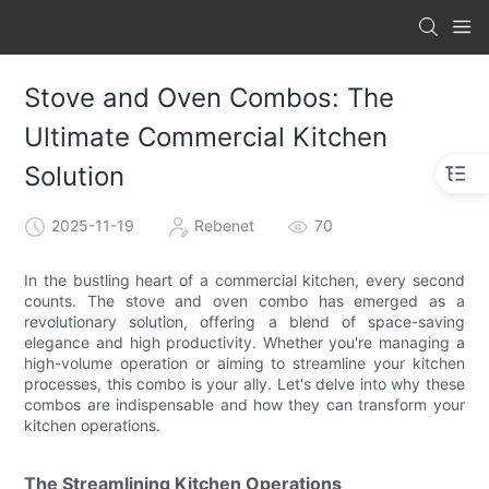
Stove and Oven Combos: The
Ultimate Commercial Kitchen
Solution
2025-11-19
Rebenet
70
In the bustling heart of a commercial kitchen, every second
counts. The stove and oven combo has emerged as a
revolutionary solution, offering a blend of space-saving
elegance and high productivity. Whether you're managing a
high-volume operation or aiming to streamline your kitchen
processes, this combo is your ally. Let's delve into why these
combos are indispensable and how they can transform your
kitchen operations.
The Streamlining Kitchen Operations