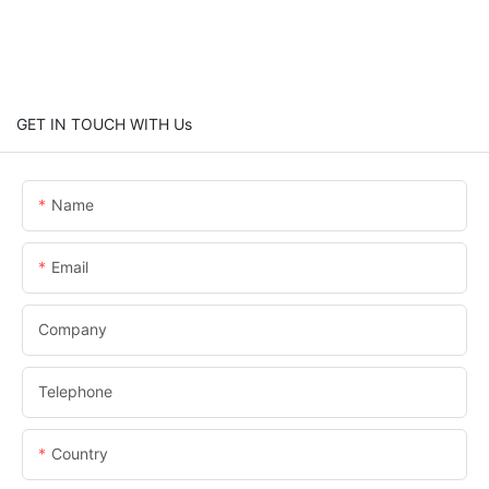
GET IN TOUCH WITH Us
Name
Email
Company
Telephone
Country