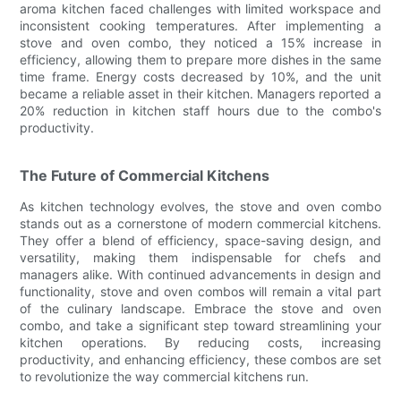
aroma kitchen faced challenges with limited workspace and
inconsistent cooking temperatures. After implementing a
stove and oven combo, they noticed a 15% increase in
efficiency, allowing them to prepare more dishes in the same
time frame. Energy costs decreased by 10%, and the unit
became a reliable asset in their kitchen. Managers reported a
20% reduction in kitchen staff hours due to the combo's
productivity.
The Future of Commercial Kitchens
As kitchen technology evolves, the stove and oven combo
stands out as a cornerstone of modern commercial kitchens.
They offer a blend of efficiency, space-saving design, and
versatility, making them indispensable for chefs and
managers alike. With continued advancements in design and
functionality, stove and oven combos will remain a vital part
of the culinary landscape. Embrace the stove and oven
combo, and take a significant step toward streamlining your
kitchen operations. By reducing costs, increasing
productivity, and enhancing efficiency, these combos are set
to revolutionize the way commercial kitchens run.