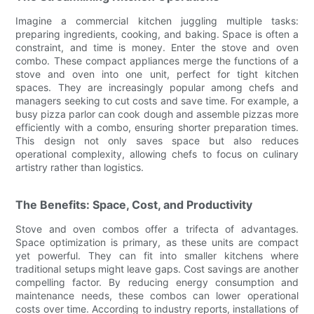
Imagine a commercial kitchen juggling multiple tasks:
preparing ingredients, cooking, and baking. Space is often a
constraint, and time is money. Enter the stove and oven
combo. These compact appliances merge the functions of a
stove and oven into one unit, perfect for tight kitchen
spaces. They are increasingly popular among chefs and
managers seeking to cut costs and save time. For example, a
busy pizza parlor can cook dough and assemble pizzas more
efficiently with a combo, ensuring shorter preparation times.
This design not only saves space but also reduces
operational complexity, allowing chefs to focus on culinary
artistry rather than logistics.
The Benefits: Space, Cost, and Productivity
Stove and oven combos offer a trifecta of advantages.
Space optimization is primary, as these units are compact
yet powerful. They can fit into smaller kitchens where
traditional setups might leave gaps. Cost savings are another
compelling factor. By reducing energy consumption and
maintenance needs, these combos can lower operational
costs over time. According to industry reports, installations of