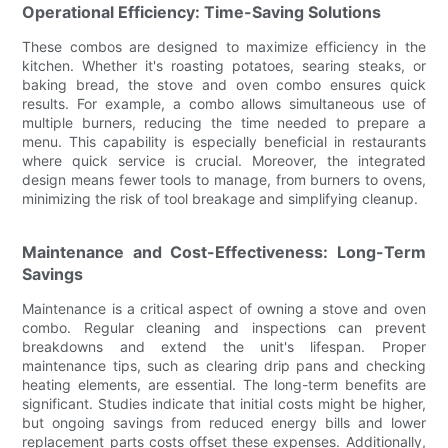
Operational Efficiency: Time-Saving Solutions
These combos are designed to maximize efficiency in the
kitchen. Whether it's roasting potatoes, searing steaks, or
baking bread, the stove and oven combo ensures quick
results. For example, a combo allows simultaneous use of
multiple burners, reducing the time needed to prepare a
menu. This capability is especially beneficial in restaurants
where quick service is crucial. Moreover, the integrated
design means fewer tools to manage, from burners to ovens,
minimizing the risk of tool breakage and simplifying cleanup.
Maintenance and Cost-Effectiveness: Long-Term
Savings
Maintenance is a critical aspect of owning a stove and oven
combo. Regular cleaning and inspections can prevent
breakdowns and extend the unit's lifespan. Proper
maintenance tips, such as clearing drip pans and checking
heating elements, are essential. The long-term benefits are
significant. Studies indicate that initial costs might be higher,
but ongoing savings from reduced energy bills and lower
replacement parts costs offset these expenses. Additionally,