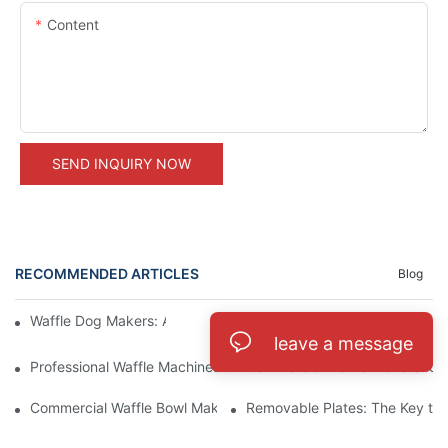
Content
SEND INQUIRY NOW
RECOMMENDED ARTICLES
Blog
Waffle Dog Makers: A Fun and Unique Treat
Commercial Pizzelle Makers: A 
leave a message
Professional Waffle Machines: A Must-Have for Pastry Chefs
Commercial Waffle Makers for H
Commercial Waffle Bowl Makers: A Creative Dessert Solution
Removable Plates: The Key to 