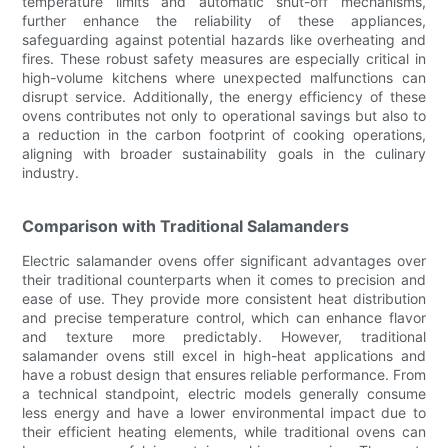
temperature limits and automatic shut-off mechanisms,
further enhance the reliability of these appliances,
safeguarding against potential hazards like overheating and
fires. These robust safety measures are especially critical in
high-volume kitchens where unexpected malfunctions can
disrupt service. Additionally, the energy efficiency of these
ovens contributes not only to operational savings but also to
a reduction in the carbon footprint of cooking operations,
aligning with broader sustainability goals in the culinary
industry.
Comparison with Traditional Salamanders
Electric salamander ovens offer significant advantages over
their traditional counterparts when it comes to precision and
ease of use. They provide more consistent heat distribution
and precise temperature control, which can enhance flavor
and texture more predictably. However, traditional
salamander ovens still excel in high-heat applications and
have a robust design that ensures reliable performance. From
a technical standpoint, electric models generally consume
less energy and have a lower environmental impact due to
their efficient heating elements, while traditional ovens can