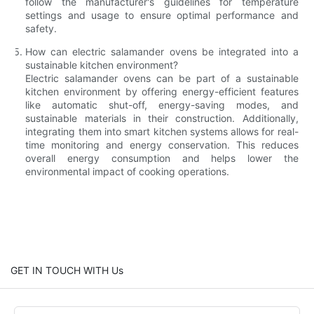
follow the manufacturer's guidelines for temperature
settings and usage to ensure optimal performance and
safety.
How can electric salamander ovens be integrated into a
sustainable kitchen environment?
Electric salamander ovens can be part of a sustainable
kitchen environment by offering energy-efficient features
like automatic shut-off, energy-saving modes, and
sustainable materials in their construction. Additionally,
integrating them into smart kitchen systems allows for real-
time monitoring and energy conservation. This reduces
overall energy consumption and helps lower the
environmental impact of cooking operations.
GET IN TOUCH WITH Us