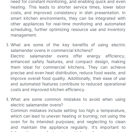
need for constant monitoring, and enabling quick and even
heating. This leads to shorter service times, lower labor
costs, and improved consistency in dish presentation. In
smart kitchen environments, they can be integrated with
other appliances for real-time monitoring and automated
scheduling, further optimizing resource use and inventory
management.
What are some of the key benefits of using electric
salamander ovens in commercial kitchens?
Electric salamander ovens offer energy efficiency,
enhanced safety features, and compact design, making
them ideal for commercial kitchens. They can achieve
precise and even heat distribution, reduce food waste, and
improve overall food quality. Additionally, their ease of use
and automated features contribute to reduced operational
costs and improved kitchen efficiency.
What are some common mistakes to avoid when using
electric salamander ovens?
Common mistakes include setting too high a temperature,
which can lead to uneven heating or burning; not using the
oven for its intended purposes; and neglecting to clean
and maintain the appliance regularly. It's important to