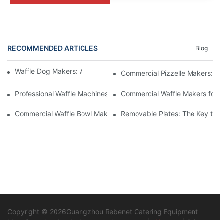
RECOMMENDED ARTICLES
Blog
Waffle Dog Makers: A Fun and Unique Treat
Commercial Pizzelle Makers: A 
Professional Waffle Machines: A Must-Have for Pastry Chefs
Commercial Waffle Makers for H
Commercial Waffle Bowl Makers: A Creative Dessert Solution
Removable Plates: The Key to 
Copyright © 2026Guangzhou Rebenet Catering Equipment