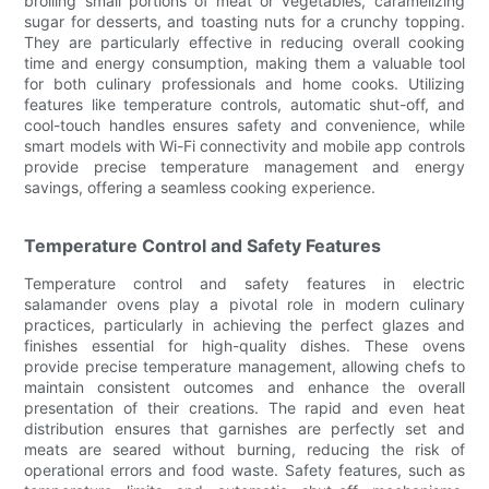
broiling small portions of meat or vegetables, caramelizing
sugar for desserts, and toasting nuts for a crunchy topping.
They are particularly effective in reducing overall cooking
time and energy consumption, making them a valuable tool
for both culinary professionals and home cooks. Utilizing
features like temperature controls, automatic shut-off, and
cool-touch handles ensures safety and convenience, while
smart models with Wi-Fi connectivity and mobile app controls
provide precise temperature management and energy
savings, offering a seamless cooking experience.
Temperature Control and Safety Features
Temperature control and safety features in electric
salamander ovens play a pivotal role in modern culinary
practices, particularly in achieving the perfect glazes and
finishes essential for high-quality dishes. These ovens
provide precise temperature management, allowing chefs to
maintain consistent outcomes and enhance the overall
presentation of their creations. The rapid and even heat
distribution ensures that garnishes are perfectly set and
meats are seared without burning, reducing the risk of
operational errors and food waste. Safety features, such as