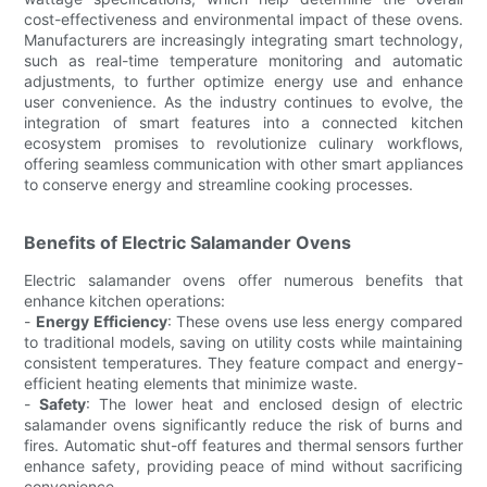
cost-effectiveness and environmental impact of these ovens.
Manufacturers are increasingly integrating smart technology,
such as real-time temperature monitoring and automatic
adjustments, to further optimize energy use and enhance
user convenience. As the industry continues to evolve, the
integration of smart features into a connected kitchen
ecosystem promises to revolutionize culinary workflows,
offering seamless communication with other smart appliances
to conserve energy and streamline cooking processes.
Benefits of Electric Salamander Ovens
Electric salamander ovens offer numerous benefits that
enhance kitchen operations:
-
Energy Efficiency
: These ovens use less energy compared
to traditional models, saving on utility costs while maintaining
consistent temperatures. They feature compact and energy-
efficient heating elements that minimize waste.
-
Safety
: The lower heat and enclosed design of electric
salamander ovens significantly reduce the risk of burns and
fires. Automatic shut-off features and thermal sensors further
enhance safety, providing peace of mind without sacrificing
convenience.