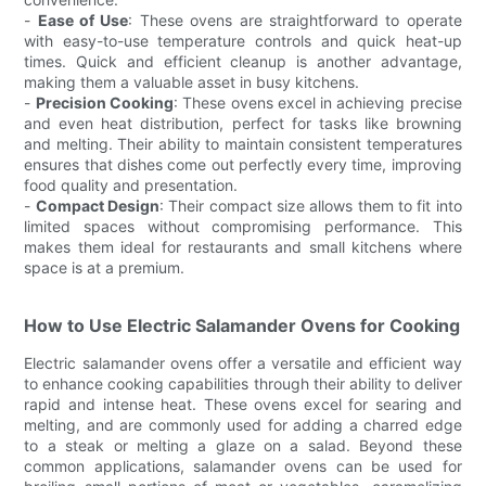
-
Ease of Use
: These ovens are straightforward to operate
with easy-to-use temperature controls and quick heat-up
times. Quick and efficient cleanup is another advantage,
making them a valuable asset in busy kitchens.
-
Precision Cooking
: These ovens excel in achieving precise
and even heat distribution, perfect for tasks like browning
and melting. Their ability to maintain consistent temperatures
ensures that dishes come out perfectly every time, improving
food quality and presentation.
-
Compact Design
: Their compact size allows them to fit into
limited spaces without compromising performance. This
makes them ideal for restaurants and small kitchens where
space is at a premium.
How to Use Electric Salamander Ovens for Cooking
Electric salamander ovens offer a versatile and efficient way
to enhance cooking capabilities through their ability to deliver
rapid and intense heat. These ovens excel for searing and
melting, and are commonly used for adding a charred edge
to a steak or melting a glaze on a salad. Beyond these
common applications, salamander ovens can be used for