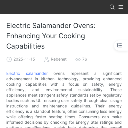
Electric Salamander Ovens:
Enhancing Your Cooking
Capabilities
2025-11-15
Rebenet
76
Electric salamander
ovens represent a significant
advancement in kitchen technology, providing enhanced
cooking capabilities with a focus on safety, energy
efficiency, and environmental sustainability. These
appliances meet stringent safety standards set by regulatory
bodies such as UL, ensuring user safety through clear usage
instructions and maintenance guidelines. Their energy
efficiency is a standout feature, often consuming less energy
while offering faster heating times. Consumers can make
informed decisions by checking for Energy Star ratings and
wattage specifications, which help determine the overall