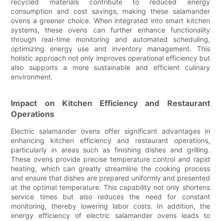
recycled materials contribute to reduced energy
consumption and cost savings, making these salamander
ovens a greener choice. When integrated into smart kitchen
systems, these ovens can further enhance functionality
through real-time monitoring and automated scheduling,
optimizing energy use and inventory management. This
holistic approach not only improves operational efficiency but
also supports a more sustainable and efficient culinary
environment.
Impact on Kitchen Efficiency and Restaurant
Operations
Electric salamander ovens offer significant advantages in
enhancing kitchen efficiency and restaurant operations,
particularly in areas such as finishing dishes and grilling.
These ovens provide precise temperature control and rapid
heating, which can greatly streamline the cooking process
and ensure that dishes are prepared uniformly and presented
at the optimal temperature. This capability not only shortens
service times but also reduces the need for constant
monitoring, thereby lowering labor costs. In addition, the
energy efficiency of electric salamander ovens leads to