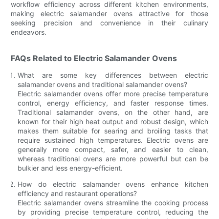
workflow efficiency across different kitchen environments,
making electric salamander ovens attractive for those
seeking precision and convenience in their culinary
endeavors.
FAQs Related to Electric Salamander Ovens
What are some key differences between electric
salamander ovens and traditional salamander ovens?
Electric salamander ovens offer more precise temperature
control, energy efficiency, and faster response times.
Traditional salamander ovens, on the other hand, are
known for their high heat output and robust design, which
makes them suitable for searing and broiling tasks that
require sustained high temperatures. Electric ovens are
generally more compact, safer, and easier to clean,
whereas traditional ovens are more powerful but can be
bulkier and less energy-efficient.
How do electric salamander ovens enhance kitchen
efficiency and restaurant operations?
Electric salamander ovens streamline the cooking process
by providing precise temperature control, reducing the