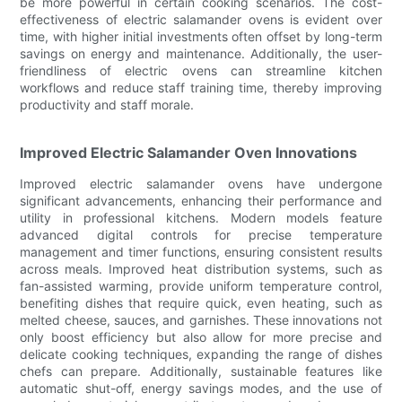
be more powerful in certain cooking scenarios. The cost-
effectiveness of electric salamander ovens is evident over
time, with higher initial investments often offset by long-term
savings on energy and maintenance. Additionally, the user-
friendliness of electric ovens can streamline kitchen
workflows and reduce staff training time, thereby improving
productivity and staff morale.
Improved Electric Salamander Oven Innovations
Improved electric salamander ovens have undergone
significant advancements, enhancing their performance and
utility in professional kitchens. Modern models feature
advanced digital controls for precise temperature
management and timer functions, ensuring consistent results
across meals. Improved heat distribution systems, such as
fan-assisted warming, provide uniform temperature control,
benefiting dishes that require quick, even heating, such as
melted cheese, sauces, and garnishes. These innovations not
only boost efficiency but also allow for more precise and
delicate cooking techniques, expanding the range of dishes
chefs can prepare. Additionally, sustainable features like
automatic shut-off, energy savings modes, and the use of