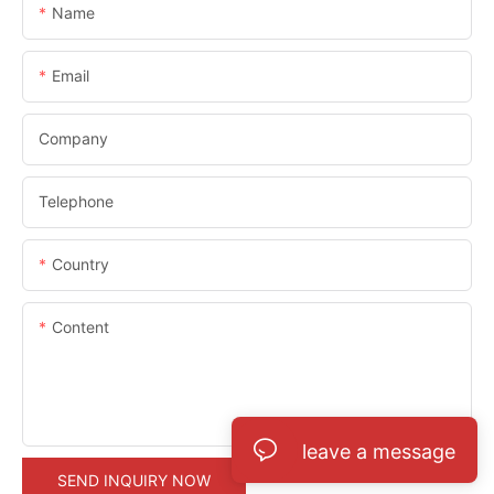
Name
Email
Company
Telephone
Country
Content
leave a message
SEND INQUIRY NOW