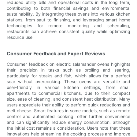
reduced utility bills and operational costs in the long term,
contributing to both financial savings and environmental
sustainability. By integrating these ovens into various kitchen
stations, from saut to finishing, and leveraging smart home
technologies for remote monitoring and scheduling,
restaurants can achieve consistent quality while optimizing
resource use.
Consumer Feedback and Expert Reviews
Consumer feedback on electric salamander ovens highlights
their precision in tasks such as broiling and searing,
particularly for steaks and fish, which allows for a perfect
sear without overcooking. These ovens are versatile and
user-friendly in various kitchen settings, from small
apartments to commercial kitchens, due to their compact
size, ease of cleaning, and consistent heat distribution. Many
users appreciate their ability to perform quick reductions and
melt cheese. Smart features in some models, such as remote
control and automated cooking, offer further convenience
and can significantly reduce energy consumption, although
the initial cost remains a consideration. Users note that these
innovations help streamline the cooking process and improve