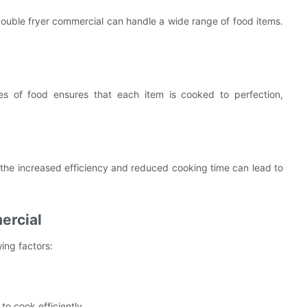
 double fryer commercial can handle a wide range of food items.
ypes of food ensures that each item is cooked to perfection,
r, the increased efficiency and reduced cooking time can lead to
ercial
ing factors:
to cook efficiently.