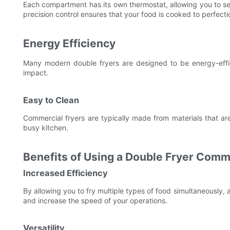
Each compartment has its own thermostat, allowing you to set 
precision control ensures that your food is cooked to perfecti
Energy Efficiency
Many modern double fryers are designed to be energy-effic
impact.
Easy to Clean
Commercial fryers are typically made from materials that are
busy kitchen.
Benefits of Using a Double Fryer Comm
Increased Efficiency
By allowing you to fry multiple types of food simultaneously,
and increase the speed of your operations.
Versatility