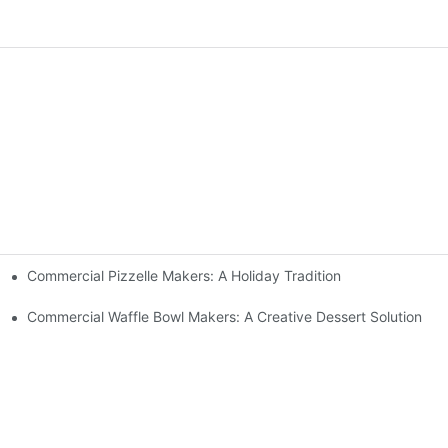
Commercial Pizzelle Makers: A Holiday Tradition
 Buffets
Commercial Waffle Bowl Makers: A Creative Dessert Solution