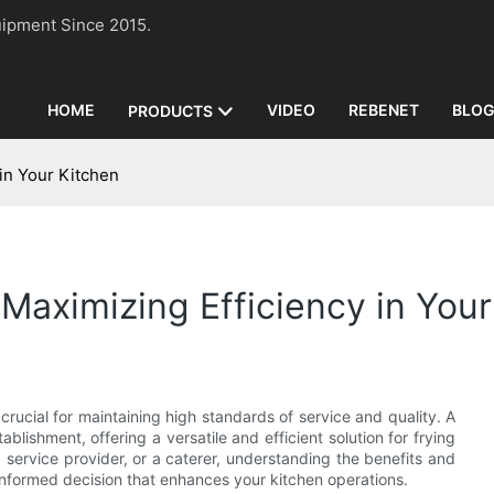
n Equipment Since 2015.
HOME
VIDEO
REBENET
BLO
PRODUCTS
in Your Kitchen
Maximizing Efficiency in Your
crucial for maintaining high standards of service and quality. A
ishment, offering a versatile and efficient solution for frying
 service provider, or a caterer, understanding the benefits and
informed decision that enhances your kitchen operations.