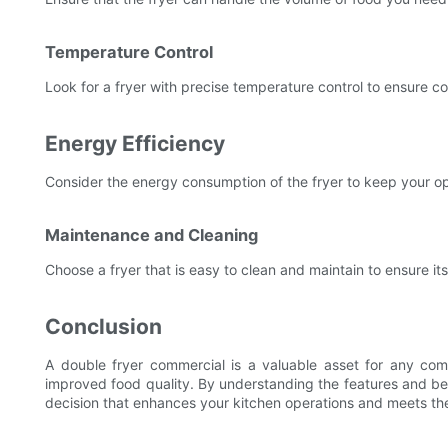
Temperature Control
Look for a fryer with precise temperature control to ensure co
Energy Efficiency
Consider the energy consumption of the fryer to keep your op
Maintenance and Cleaning
Choose a fryer that is easy to clean and maintain to ensure its
Conclusion
A double fryer commercial is a valuable asset for any comme
improved food quality. By understanding the features and be
decision that enhances your kitchen operations and meets th