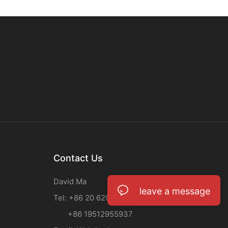
Contact Us
David Ma
leave a message
Tel: +86 20 62933708
+86 19512955937