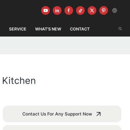
G
SERVICE
WHAT'S NEW
CONTACT
 Kitchen
Contact Us For Any Support Now