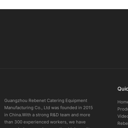
Quic
Guangzhou Rebenet Catering Equipment
Hom
Manufacturing Co., Ltd was founded in 2015
Prod
in China.With a strong R&D team and more
Vide
than 300 experienced workers, we have
Rebe