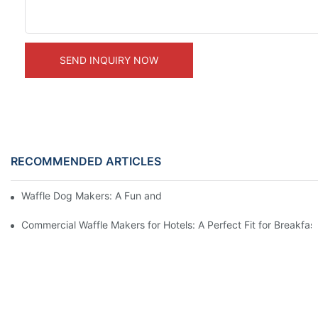
SEND INQUIRY NOW
RECOMMENDED ARTICLES
Waffle Dog Makers: A Fun and Unique Treat
Commercial Waffle Makers for Hotels: A Perfect Fit for Breakfast