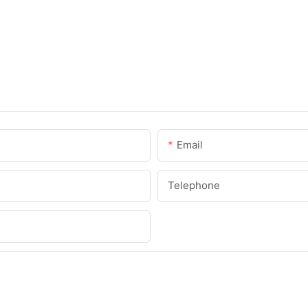
Email
Telephone