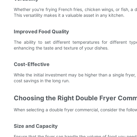
Whether you're frying French fries, chicken wings, or fish, a
This versatility makes it a valuable asset in any kitchen.
Improved Food Quality
The ability to set different temperatures for different t
enhancing the taste and texture of your dishes.
Cost-Effective
While the initial investment may be higher than a single frye
cost savings in the long run.
Choosing the Right Double Fryer Comm
When selecting a double fryer commercial, consider the follow
Size and Capacity
Ensure that the fryer can handle the volume of food you need 