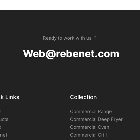
Ready to work with us ？
Web@rebenet.com
k Links
Collection
e
Commercial Range
ucts
Commercial Deep Fryer
o
Commercial Oven
net
Commercial Grill