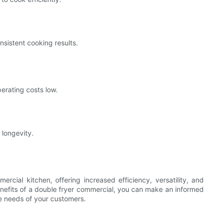
nsistent cooking results.
erating costs low.
 longevity.
rcial kitchen, offering increased efficiency, versatility, and
nefits of a double fryer commercial, you can make an informed
e needs of your customers.