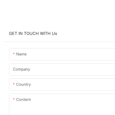
GET IN TOUCH WITH Us
Name
Company
Country
Content