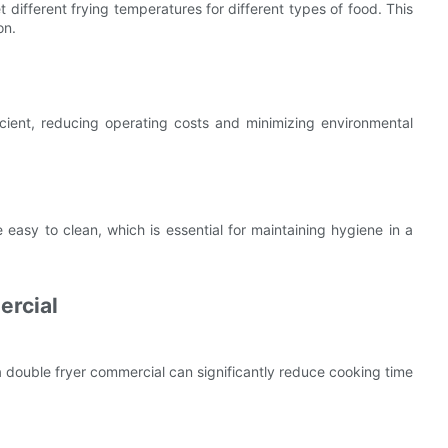
different frying temperatures for different types of food. This
on.
ient, reducing operating costs and minimizing environmental
 easy to clean, which is essential for maintaining hygiene in a
ercial
 a double fryer commercial can significantly reduce cooking time