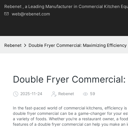
Rebenet , a Leading Manufacturer in Commercial Kitche
web@rebenet.com
Rebenet
Double Fryer Commercial: Maximizing Efficiency 
Double Fryer Commercial: 
2025-11-24
Rebenet
59
In the fast-paced world of commercial kitchens, efficiency is 
double fryer commercial can be a game-changer for your establ
a variety of foods. Whether you're a restaurant owner, a food
features of a double fryer commercial can help you make an 