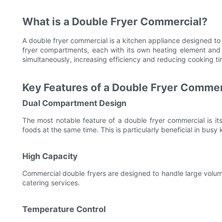
What is a Double Fryer Commercial?
A double fryer commercial is a kitchen appliance designed to fr
fryer compartments, each with its own heating element and t
simultaneously, increasing efficiency and reducing cooking ti
Key Features of a Double Fryer Commer
Dual Compartment Design
The most notable feature of a double fryer commercial is it
foods at the same time. This is particularly beneficial in bus
High Capacity
Commercial double fryers are designed to handle large volum
catering services.
Temperature Control