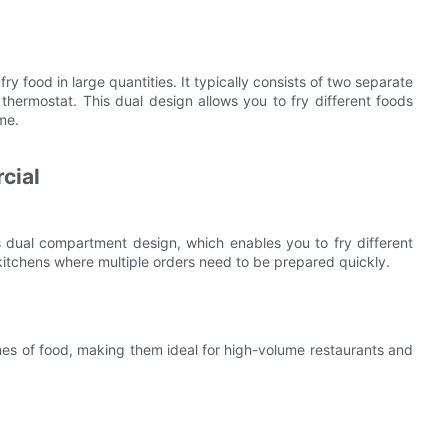
y food in large quantities. It typically consists of two separate
hermostat. This dual design allows you to fry different foods
me.
cial
s dual compartment design, which enables you to fry different
y kitchens where multiple orders need to be prepared quickly.
es of food, making them ideal for high-volume restaurants and