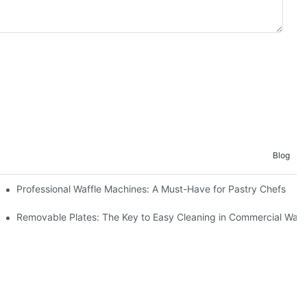
Blog
Professional Waffle Machines: A Must-Have for Pastry Chefs
Removable Plates: The Key to Easy Cleaning in Commercial Waff