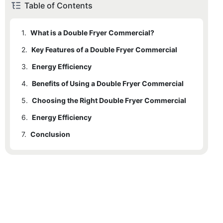
Table of Contents
1.
What is a Double Fryer Commercial?
2.
Key Features of a Double Fryer Commercial
3.
2.1
Energy Efficiency
Dual Compartment Design
4.
2.2
3.1
Benefits of Using a Double Fryer Commercial
Easy to Clean
High Capacity
5.
2.3
4.1
Choosing the Right Double Fryer Commercial
Increased Efficiency
Temperature Control
6.
4.2
5.1
Energy Efficiency
Size and Capacity
Versatility
7.
4.3
5.2
6.1
Conclusion
Maintenance and Cleaning
Temperature Control
Improved Food Quality
4.4
Cost-Effective