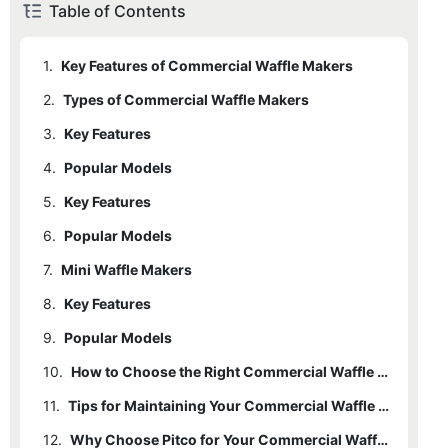
Table of Contents
1.
Key Features of Commercial Waffle Makers
2.
Types of Commercial Waffle Makers
3.
2.1
Key Features
Belgian Waffle Makers
4.
Popular Models
5.
4.1
Key Features
American Waffle Makers
6.
Popular Models
7.
Mini Waffle Makers
8.
Key Features
9.
Popular Models
10.
How to Choose the Right Commercial Waffle Maker
11.
Tips for Maintaining Your Commercial Waffle Maker
12.
Why Choose Pitco for Your Commercial Waffle Maker Needs?