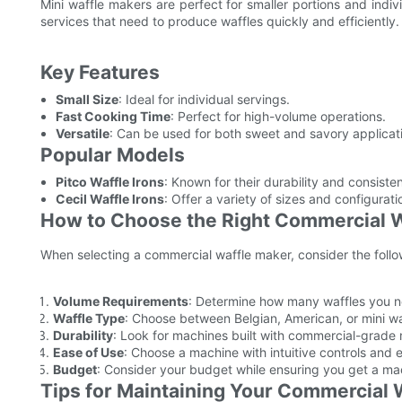
Mini waffle makers are perfect for smaller portions and indiv
services that need to produce waffles quickly and efficiently.
Key Features
Small Size
: Ideal for individual servings.
Fast Cooking Time
: Perfect for high-volume operations.
Versatile
: Can be used for both sweet and savory applicat
Popular Models
Pitco Waffle Irons
: Known for their durability and consist
Cecil Waffle Irons
: Offer a variety of sizes and configurati
How to Choose the Right Commercial 
When selecting a commercial waffle maker, consider the follo
Volume Requirements
: Determine how many waffles you n
Waffle Type
: Choose between Belgian, American, or mini w
Durability
: Look for machines built with commercial-grade m
Ease of Use
: Choose a machine with intuitive controls and 
Budget
: Consider your budget while ensuring you get a ma
Tips for Maintaining Your Commercial 