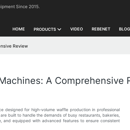
n Equipment Since 2015.
HOME
VIDEO
REBENET
BLO
PRODUCTS
ensive Review
 Machines: A Comprehensive 
ce designed for high-volume waffle production in professional
 are built to handle the demands of busy restaurants, bakeries,
ble, and equipped with advanced features to ensure consistent