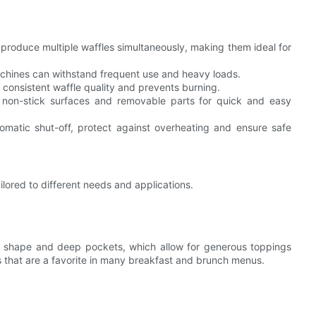
produce multiple waffles simultaneously, making them ideal for
achines can withstand frequent use and heavy loads.
 consistent waffle quality and prevents burning.
 non-stick surfaces and removable parts for quick and easy
tomatic shut-off, protect against overheating and ensure safe
lored to different needs and applications.
re shape and deep pockets, which allow for generous toppings
les that are a favorite in many breakfast and brunch menus.