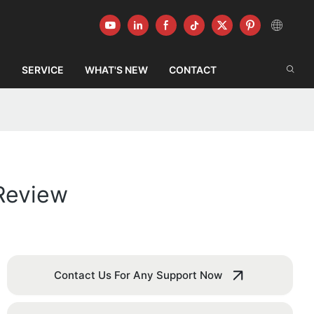
G
SERVICE
WHAT'S NEW
CONTACT
Review
Contact Us For Any Support Now