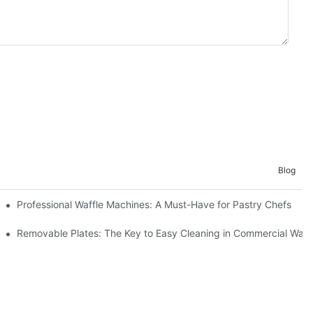
Blog
Professional Waffle Machines: A Must-Have for Pastry Chefs
Removable Plates: The Key to Easy Cleaning in Commercial Waff