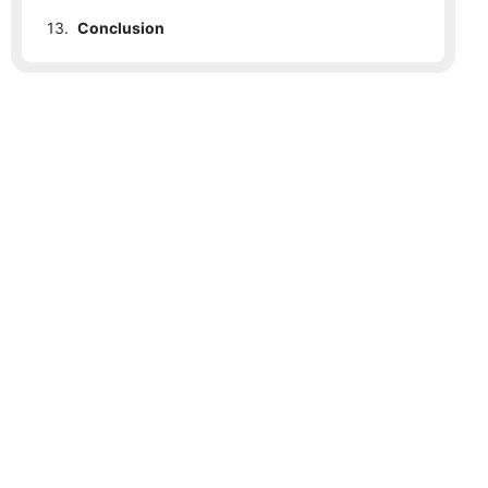
13.
Conclusion