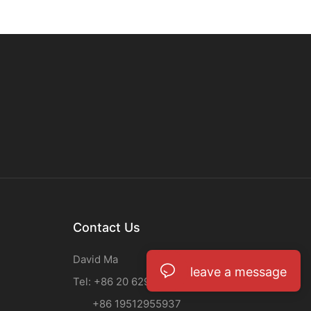
Contact Us
David Ma
leave a message
Tel: +86 20 62933708
+86 19512955937