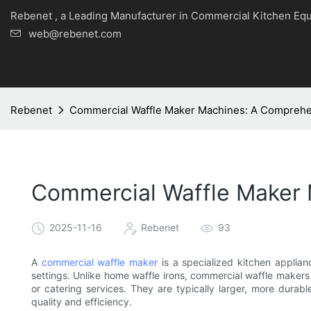
Rebenet , a Leading Manufacturer in Commercial Kitche
web@rebenet.com
Rebenet
Commercial Waffle Maker Machines: A Compreh
Commercial Waffle Maker
2025-11-16
Rebenet
93
A
commercial waffle maker
is a specialized kitchen applian
settings. Unlike home waffle irons, commercial waffle makers
or catering services. They are typically larger, more dura
quality and efficiency.