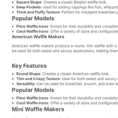
Square Shape
: Creates a classic Belgian waffle look.
Deep Pockets
: Ideal for adding toppings like fruit, whippe
Thick and Fluffy Texture
: Perfect for indulgent breakfast o
Popular Models
Pitco Waffle Irons
: Known for their durability and consist
Cecil Waffle Irons
: Offer a variety of sizes and configurati
American Waffle Makers
American waffle makers produce a round, thin waffle with a c
be used for both sweet and savory applications, making them
Key Features
Round Shape
: Creates a classic American waffle look.
Thin and Crispy Texture
: Ideal for both sweet and savory 
Versatility
: Can be used for breakfast, brunch, and even as
Popular Models
Pitco Waffle Irons
: Known for their durability and consist
Cecil Waffle Irons
: Offer a variety of sizes and configurati
Mini Waffle Makers