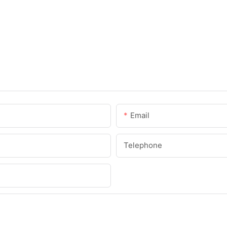
Email
Telephone