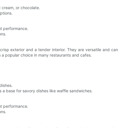
d cream, or chocolate.
ptions.
ent performance.
ons.
risp exterior and a tender interior. They are versatile and can
 a popular choice in many restaurants and cafes.
dishes.
 a base for savory dishes like waffle sandwiches.
ent performance.
ons.