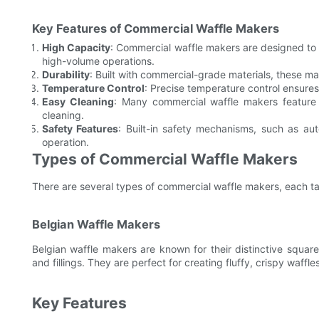
Key Features of Commercial Waffle Makers
High Capacity
: Commercial waffle makers are designed to 
high-volume operations.
Durability
: Built with commercial-grade materials, these m
Temperature Control
: Precise temperature control ensures
Easy Cleaning
: Many commercial waffle makers feature
cleaning.
Safety Features
: Built-in safety mechanisms, such as au
operation.
Types of Commercial Waffle Makers
There are several types of commercial waffle makers, each tai
Belgian Waffle Makers
Belgian waffle makers are known for their distinctive squa
and fillings. They are perfect for creating fluffy, crispy waff
Key Features