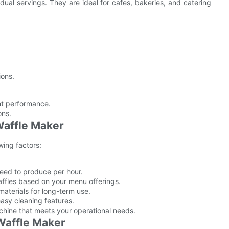
idual servings. They are ideal for cafes, bakeries, and catering
ions.
ent performance.
ons.
Waffle Maker
wing factors:
eed to produce per hour.
affles based on your menu offerings.
aterials for long-term use.
easy cleaning features.
chine that meets your operational needs.
Waffle Maker