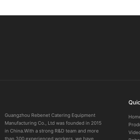
Quic
Guangzhou Rebenet Catering Equipment
Hom
Manufacturing Co., Ltd was founded in 2015
Prod
in China.With a strong R&D team and more
Vide
than 300 experienced workers, we have