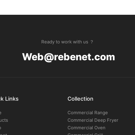
Ready to work with us ？
Web@rebenet.com
k Links
Collection
e
Commercial Range
ucts
Commercial Deep Fryer
o
Commercial Oven