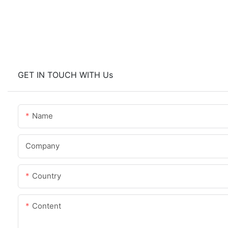
GET IN TOUCH WITH Us
Name
Company
Country
Content