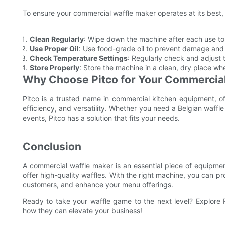
To ensure your commercial waffle maker operates at its best,
Clean Regularly
: Wipe down the machine after each use to
Use Proper Oil
: Use food-grade oil to prevent damage and
Check Temperature Settings
: Regularly check and adjust 
Store Properly
: Store the machine in a clean, dry place whe
Why Choose Pitco for Your Commercia
Pitco is a trusted name in commercial kitchen equipment, of
efficiency, and versatility. Whether you need a Belgian waffle
events, Pitco has a solution that fits your needs.
Conclusion
A commercial waffle maker is an essential piece of equipment
offer high-quality waffles. With the right machine, you can p
customers, and enhance your menu offerings.
Ready to take your waffle game to the next level? Explore
how they can elevate your business!