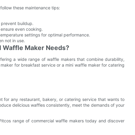
 follow these maintenance tips:
 prevent buildup.
 ensure even cooking.
temperature settings for optimal performance.
n not in use.
l Waffle Maker Needs?
fering a wide range of waffle makers that combine durability,
 maker for breakfast service or a mini waffle maker for catering
 for any restaurant, bakery, or catering service that wants to
roduce delicious waffles consistently, meet the demands of your
 Pitcos range of commercial waffle makers today and discover