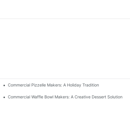
Commercial Pizzelle Makers: A Holiday Tradition
 Buffets
Commercial Waffle Bowl Makers: A Creative Dessert Solution