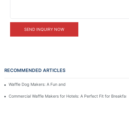
SEND INQUIRY NOW
RECOMMENDED ARTICLES
Waffle Dog Makers: A Fun and Unique Treat
Commercial Waffle Makers for Hotels: A Perfect Fit for Breakfast