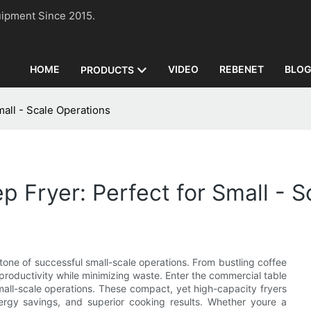
n Equipment Since 2015.
HOME
VIDEO
REBENET
BLO
PRODUCTS
all - Scale Operations
 Fryer: Perfect for Small - S
stone of successful small-scale operations. From bustling coffee
 productivity while minimizing waste. Enter the commercial table
all-scale operations. These compact, yet high-capacity fryers
nergy savings, and superior cooking results. Whether youre a