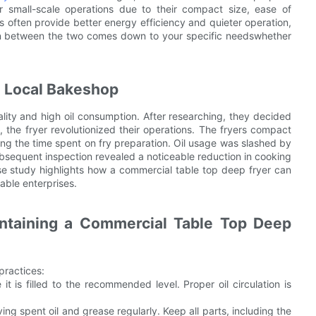
r small-scale operations due to their compact size, ease of
s often provide better energy efficiency and quieter operation,
on between the two comes down to your specific needswhether
a Local Bakeshop
ality and high oil consumption. After researching, they decided
, the fryer revolutionized their operations. The fryers compact
ing the time spent on fry preparation. Oil usage was slashed by
subsequent inspection revealed a noticeable reduction in cooking
ase study highlights how a commercial table top deep fryer can
table enterprises.
intaining a Commercial Table Top Deep
practices:
t is filled to the recommended level. Proper oil circulation is
ng spent oil and grease regularly. Keep all parts, including the