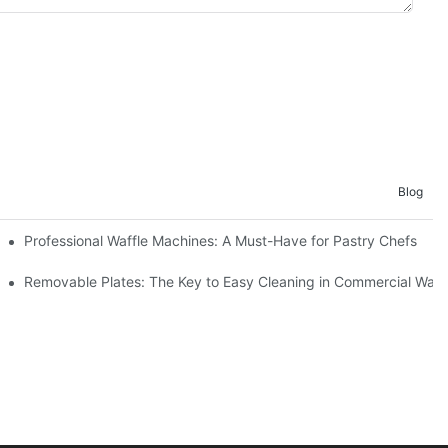
Blog
Professional Waffle Machines: A Must-Have for Pastry Chefs
Removable Plates: The Key to Easy Cleaning in Commercial Waff