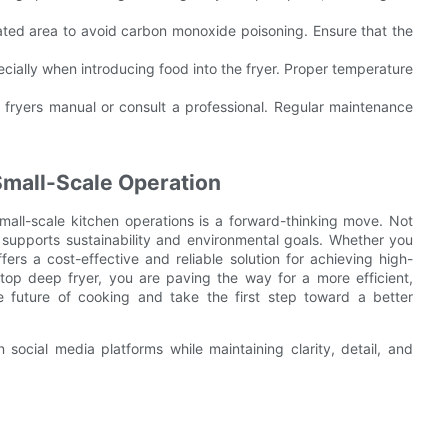
ilated area to avoid carbon monoxide poisoning. Ensure that the
cially when introducing food into the fryer. Proper temperature
e fryers manual or consult a professional. Regular maintenance
Small-Scale Operation
mall-scale kitchen operations is a forward-thinking move. Not
o supports sustainability and environmental goals. Whether you
ers a cost-effective and reliable solution for achieving high-
 top deep fryer, you are paving the way for a more efficient,
he future of cooking and take the first step toward a better
n social media platforms while maintaining clarity, detail, and