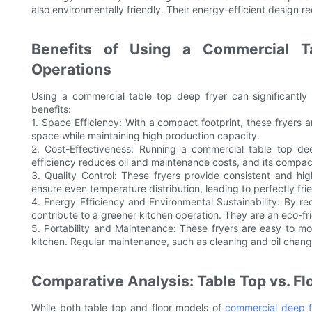
also environmentally friendly. Their energy-efficient design 
Benefits of Using a Commercial T
Operations
Using a commercial table top deep fryer can significantly
benefits:
1. Space Efficiency: With a compact footprint, these fryers a
space while maintaining high production capacity.
2. Cost-Effectiveness: Running a commercial table top dee
efficiency reduces oil and maintenance costs, and its compac
3. Quality Control: These fryers provide consistent and hi
ensure even temperature distribution, leading to perfectly fri
4. Energy Efficiency and Environmental Sustainability: By 
contribute to a greener kitchen operation. They are an eco-fr
5. Portability and Maintenance: These fryers are easy to mo
kitchen. Regular maintenance, such as cleaning and oil chang
Comparative Analysis: Table Top vs. Fl
While both table top and floor models of
commercial deep f