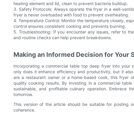
heating element and lid, clean to prevent bacteria buildup.
3. Safety Protocols: Always operate the fryer in a well-vent
fryer is never overloaded with food to prevent overheating.
4. Temperature Control: Monitor the temperature closely, espe
control ensures consistent cooking and prevents burning.
5. Troubleshooting: If you encounter any issues, refer to th
and routine checks can help prevent breakdowns.
Making an Informed Decision for Your 
Incorporating a commercial table top deep fryer into your s
only does it enhance efficiency and productivity, but it als
are a restaurant owner or a home-based cook, this fryer off
quality cooking results. By investing in a commercial table
sustainable, and profitable culinary operation. Embrace t
tomorrow.
This version of the article should be suitable for posting o
coherence.