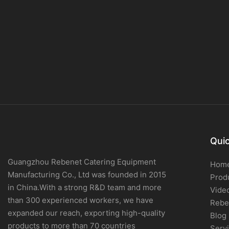
Quic
Guangzhou Rebenet Catering Equipment
Hom
Manufacturing Co., Ltd was founded in 2015
Prod
in China.With a strong R&D team and more
Vide
than 300 experienced workers, we have
Rebe
expanded our reach, exporting high-quality
Blog
products to more than 70 countries
Serv