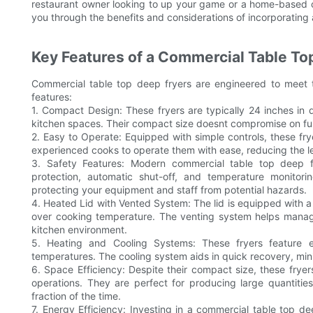
restaurant owner looking to up your game or a home-based co
you through the benefits and considerations of incorporating 
Key Features of a Commercial Table To
Commercial table top deep fryers are engineered to meet t
features:
1. Compact Design: These fryers are typically 24 inches in d
kitchen spaces. Their compact size doesnt compromise on funct
2. Easy to Operate: Equipped with simple controls, these frye
experienced cooks to operate them with ease, reducing the l
3. Safety Features: Modern commercial table top deep f
protection, automatic shut-off, and temperature monito
protecting your equipment and staff from potential hazards.
4. Heated Lid with Vented System: The lid is equipped with a 
over cooking temperature. The venting system helps manage
kitchen environment.
5. Heating and Cooling Systems: These fryers feature e
temperatures. The cooling system aids in quick recovery, mi
6. Space Efficiency: Despite their compact size, these frye
operations. They are perfect for producing large quantities
fraction of the time.
7. Energy Efficiency: Investing in a commercial table top de