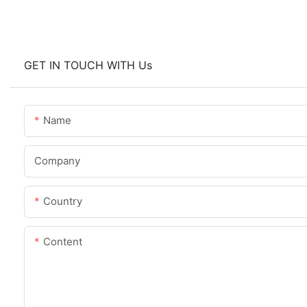
GET IN TOUCH WITH Us
Name
Company
Country
Content