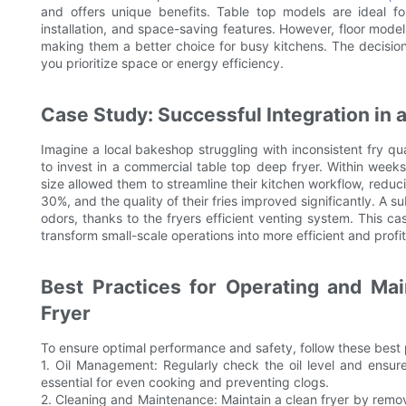
and offers unique benefits. Table top models are ideal fo
installation, and space-saving features. However, floor model
making them a better choice for busy kitchens. The decisi
you prioritize space or energy efficiency.
Case Study: Successful Integration in 
Imagine a local bakeshop struggling with inconsistent fry qu
to invest in a commercial table top deep fryer. Within weeks
size allowed them to streamline their kitchen workflow, reduc
30%, and the quality of their fries improved significantly. A 
odors, thanks to the fryers efficient venting system. This c
transform small-scale operations into more efficient and profi
Best Practices for Operating and Ma
Fryer
To ensure optimal performance and safety, follow these best 
1. Oil Management: Regularly check the oil level and ensure i
essential for even cooking and preventing clogs.
2. Cleaning and Maintenance: Maintain a clean fryer by removi