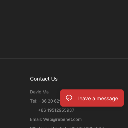
Contact Us
David Ma
leave a message
Tel: +86 20 62933708
+86 19512955937
Email:
Web@rebenet.com