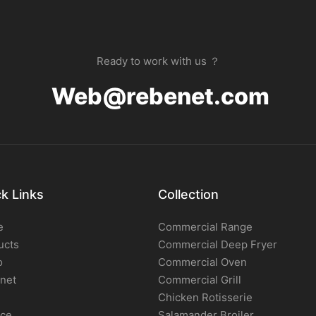
Ready to work with us ？
Web@rebenet.com
k Links
Collection
e
Commercial Range
ucts
Commercial Deep Fryer
o
Commercial Oven
net
Commercial Grill
Chicken Rotisserie
ice
Salamander Broiler