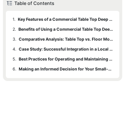
Table of Contents
1.
Key Features of a Commercial Table Top Deep Fryer
2.
Benefits of Using a Commercial Table Top Deep Fryer in Small-Scale Operations
3.
Comparative Analysis: Table Top vs. Floor Models in Small-Scale Operations
4.
Case Study: Successful Integration in a Local Bakeshop
5.
Best Practices for Operating and Maintaining a Commercial Table Top Deep Fryer
6.
Making an Informed Decision for Your Small-Scale Operation