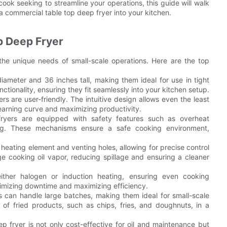
ok seeking to streamline your operations, this guide will walk
a commercial table top deep fryer into your kitchen.
p Deep Fryer
he unique needs of small-scale operations. Here are the top
iameter and 36 inches tall, making them ideal for use in tight
ionality, ensuring they fit seamlessly into your kitchen setup.
rs are user-friendly. The intuitive design allows even the least
earning curve and maximizing productivity.
ryers are equipped with safety features such as overheat
ring. These mechanisms ensure a safe cooking environment,
heating element and venting holes, allowing for precise control
 cooking oil vapor, reducing spillage and ensuring a cleaner
ither halogen or induction heating, ensuring even cooking
nimizing downtime and maximizing efficiency.
rs can handle large batches, making them ideal for small-scale
 of fried products, such as chips, fries, and doughnuts, in a
ep fryer is not only cost-effective for oil and maintenance but