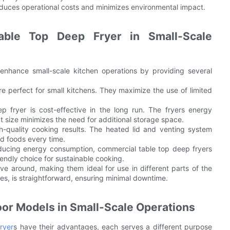
reduces operational costs and minimizes environmental impact.
able Top Deep Fryer in Small-Scale
 enhance small-scale kitchen operations by providing several
re perfect for small kitchens. They maximize the use of limited
p fryer is cost-effective in the long run. The fryers energy
t size minimizes the need for additional storage space.
gh-quality cooking results. The heated lid and venting system
ed foods every time.
reducing energy consumption, commercial table top deep fryers
iendly choice for sustainable cooking.
ve around, making them ideal for use in different parts of the
es, is straightforward, ensuring minimal downtime.
oor Models in Small-Scale Operations
ryer
s have their advantages, each serves a different purpose