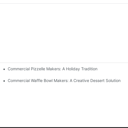
Commercial Pizzelle Makers: A Holiday Tradition
 Buffets
Commercial Waffle Bowl Makers: A Creative Dessert Solution