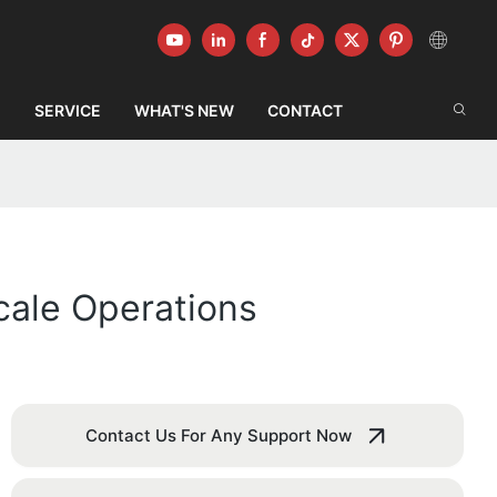
G
SERVICE
WHAT'S NEW
CONTACT
cale Operations
Contact Us For Any Support Now