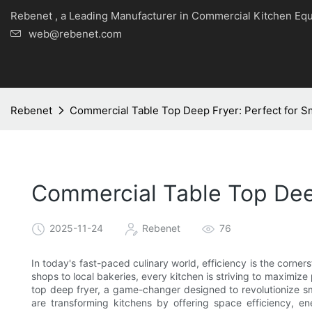
Rebenet , a Leading Manufacturer in Commercial Kitche
web@rebenet.com
Rebenet
Commercial Table Top Deep Fryer: Perfect for Sm
Commercial Table Top Deep
2025-11-24
Rebenet
76
In today's fast-paced culinary world, efficiency is the corner
shops to local bakeries, every kitchen is striving to maximize
top deep fryer, a game-changer designed to revolutionize sm
are transforming kitchens by offering space efficiency, e