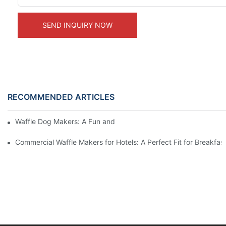
SEND INQUIRY NOW
RECOMMENDED ARTICLES
Waffle Dog Makers: A Fun and Unique Treat
Commercial Waffle Makers for Hotels: A Perfect Fit for Breakfast