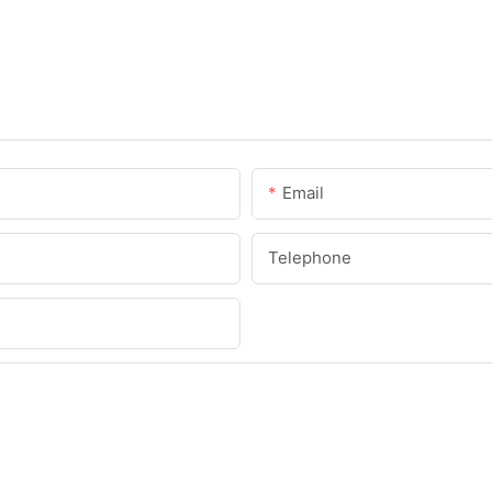
Email
Telephone