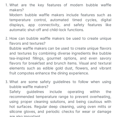
What are the key features of modern bubble waffle
makers?
Modern bubble waffle makers include features such as
temperature control, automated timed cycles, digital
displays, app connectivity, and safety features like
automatic shut-off and child-lock functions.
How can bubble waffle makers be used to create unique
flavors and textures?
Bubble waffle makers can be used to create unique flavors
and textures by combining diverse ingredients like bubble
tea-inspired fillings, gourmet options, and even savory
flavors for breakfast and brunch items. Visual and textural
elements such as edible gold dust, flowers, and vibrant
fruit compotes enhance the dining experience.
What are some safety guidelines to follow when using
bubble waffle makers?
Safety guidelines include operating within the
recommended temperature range to prevent overheating,
using proper cleaning solutions, and being cautious with
hot surfaces. Regular deep cleaning, using oven mitts or
silicone gloves, and periodic checks for wear or damage
are also important.