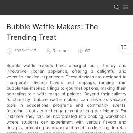
Bubble Waffle Makers: The
Trending Treat
2025-11-17
Rebenet
67
Bubble waffle makers have emerged as a trendy and
innovative kitchen appliance, offering a delightful and
versatile cooking experience. These devices are designed to
incorporate diverse flavors and toppings, ranging from
bubble tea-inspired fillings to gourmet options, making them
appealing to a wide range of palates. Beyond their culinary
functionality, bubble waffle makers can serve as valuable
tools in educational programs and community events,
fostering creativity and engagement among participants. For
instance, they can be incorporated into cooking workshops
where students can experiment with various flavors and
designs, promoting teamwork and hands-on learning. In retail