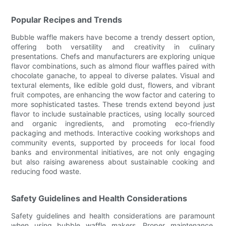
Popular Recipes and Trends
Bubble waffle makers have become a trendy dessert option,
offering both versatility and creativity in culinary
presentations. Chefs and manufacturers are exploring unique
flavor combinations, such as almond flour waffles paired with
chocolate ganache, to appeal to diverse palates. Visual and
textural elements, like edible gold dust, flowers, and vibrant
fruit compotes, are enhancing the wow factor and catering to
more sophisticated tastes. These trends extend beyond just
flavor to include sustainable practices, using locally sourced
and organic ingredients, and promoting eco-friendly
packaging and methods. Interactive cooking workshops and
community events, supported by proceeds for local food
banks and environmental initiatives, are not only engaging
but also raising awareness about sustainable cooking and
reducing food waste.
Safety Guidelines and Health Considerations
Safety guidelines and health considerations are paramount
when using bubble waffle makers. Proper maintenance,