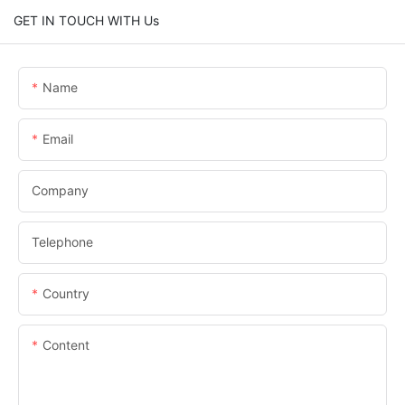
GET IN TOUCH WITH Us
Name
Email
Company
Telephone
Country
Content