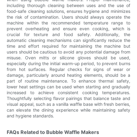
including thorough cleaning between uses and the use of
food-safe cleaning solutions, ensures hygiene and minimizes
the risk of contamination. Users should always operate the
machine within the recommended temperature range to
prevent overheating and ensure even cooking, which is
crucial for texture and food safety. Additionally, the
automatic cleaning mechanisms can significantly reduce the
time and effort required for maintaining the machine but
users should be cautious to avoid any potential damage from
misuse. Oven mitts or silicone gloves should be used,
especially during the initial warm-up period, to prevent burns
from hot surfaces. Regular checks for signs of wear or
damage, particularly around heating elements, should be a
part of routine maintenance. To enhance thermal safety,
lower heat settings can be used when starting and gradually
increased to achieve consistent cooking temperatures.
Thoughtfully selecting flavor pairings that balance taste and
visual appeal, such as a vanilla waffle base with fresh berries,
can elevate the dining experience while maintaining safety
and hygiene standards.
FAQs Related to Bubble Waffle Makers