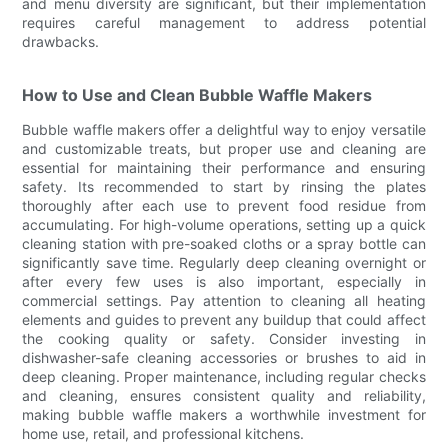
and menu diversity are significant, but their implementation
requires careful management to address potential
drawbacks.
How to Use and Clean Bubble Waffle Makers
Bubble waffle makers offer a delightful way to enjoy versatile
and customizable treats, but proper use and cleaning are
essential for maintaining their performance and ensuring
safety. Its recommended to start by rinsing the plates
thoroughly after each use to prevent food residue from
accumulating. For high-volume operations, setting up a quick
cleaning station with pre-soaked cloths or a spray bottle can
significantly save time. Regularly deep cleaning overnight or
after every few uses is also important, especially in
commercial settings. Pay attention to cleaning all heating
elements and guides to prevent any buildup that could affect
the cooking quality or safety. Consider investing in
dishwasher-safe cleaning accessories or brushes to aid in
deep cleaning. Proper maintenance, including regular checks
and cleaning, ensures consistent quality and reliability,
making bubble waffle makers a worthwhile investment for
home use, retail, and professional kitchens.