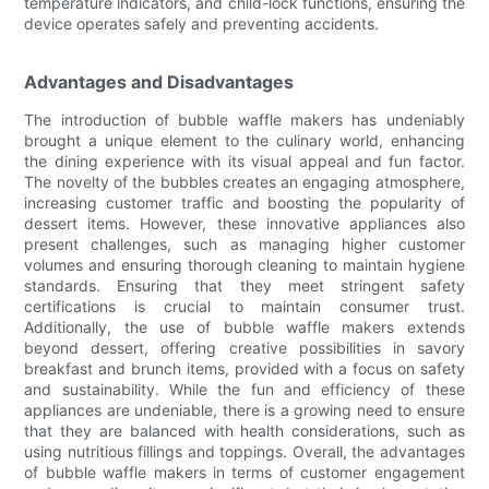
temperature indicators, and child-lock functions, ensuring the
device operates safely and preventing accidents.
Advantages and Disadvantages
The introduction of bubble waffle makers has undeniably
brought a unique element to the culinary world, enhancing
the dining experience with its visual appeal and fun factor.
The novelty of the bubbles creates an engaging atmosphere,
increasing customer traffic and boosting the popularity of
dessert items. However, these innovative appliances also
present challenges, such as managing higher customer
volumes and ensuring thorough cleaning to maintain hygiene
standards. Ensuring that they meet stringent safety
certifications is crucial to maintain consumer trust.
Additionally, the use of bubble waffle makers extends
beyond dessert, offering creative possibilities in savory
breakfast and brunch items, provided with a focus on safety
and sustainability. While the fun and efficiency of these
appliances are undeniable, there is a growing need to ensure
that they are balanced with health considerations, such as
using nutritious fillings and toppings. Overall, the advantages
of bubble waffle makers in terms of customer engagement