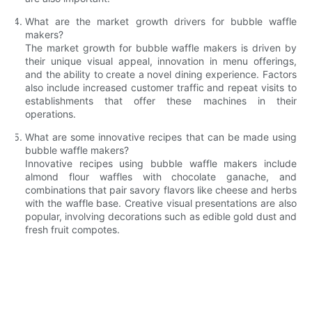
What are the market growth drivers for bubble waffle
makers?
The market growth for bubble waffle makers is driven by
their unique visual appeal, innovation in menu offerings,
and the ability to create a novel dining experience. Factors
also include increased customer traffic and repeat visits to
establishments that offer these machines in their
operations.
What are some innovative recipes that can be made using
bubble waffle makers?
Innovative recipes using bubble waffle makers include
almond flour waffles with chocolate ganache, and
combinations that pair savory flavors like cheese and herbs
with the waffle base. Creative visual presentations are also
popular, involving decorations such as edible gold dust and
fresh fruit compotes.