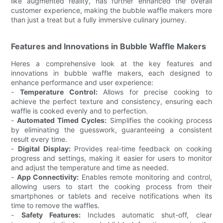
like augmented reality, has further enhanced the overall
customer experience, making the bubble waffle makers more
than just a treat but a fully immersive culinary journey.
Features and Innovations in Bubble Waffle Makers
Heres a comprehensive look at the key features and
innovations in bubble waffle makers, each designed to
enhance performance and user experience:
-
Temperature Control:
Allows for precise cooking to
achieve the perfect texture and consistency, ensuring each
waffle is cooked evenly and to perfection.
-
Automated Timed Cycles:
Simplifies the cooking process
by eliminating the guesswork, guaranteeing a consistent
result every time.
-
Digital Display:
Provides real-time feedback on cooking
progress and settings, making it easier for users to monitor
and adjust the temperature and time as needed.
-
App Connectivity:
Enables remote monitoring and control,
allowing users to start the cooking process from their
smartphones or tablets and receive notifications when its
time to remove the waffles.
-
Safety Features:
Includes automatic shut-off, clear