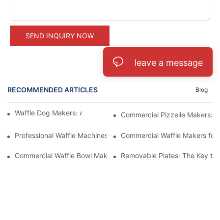
SEND INQUIRY NOW
leave a message
RECOMMENDED ARTICLES
Blog
Waffle Dog Makers: A Fun and Unique Treat
Commercial Pizzelle Makers: A 
Professional Waffle Machines: A Must-Have for Pastry Chefs
Commercial Waffle Makers for H
Commercial Waffle Bowl Makers: A Creative Dessert Solution
Removable Plates: The Key to 