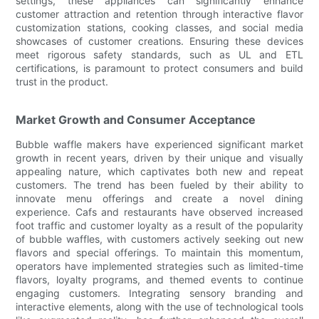
settings, these appliances can significantly enhance
customer attraction and retention through interactive flavor
customization stations, cooking classes, and social media
showcases of customer creations. Ensuring these devices
meet rigorous safety standards, such as UL and ETL
certifications, is paramount to protect consumers and build
trust in the product.
Market Growth and Consumer Acceptance
Bubble waffle makers have experienced significant market
growth in recent years, driven by their unique and visually
appealing nature, which captivates both new and repeat
customers. The trend has been fueled by their ability to
innovate menu offerings and create a novel dining
experience. Cafs and restaurants have observed increased
foot traffic and customer loyalty as a result of the popularity
of bubble waffles, with customers actively seeking out new
flavors and special offerings. To maintain this momentum,
operators have implemented strategies such as limited-time
flavors, loyalty programs, and themed events to continue
engaging customers. Integrating sensory branding and
interactive elements, along with the use of technological tools